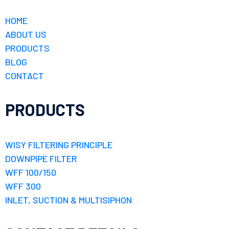
HOME
ABOUT US
PRODUCTS
BLOG
CONTACT
PRODUCTS
WISY FILTERING PRINCIPLE
DOWNPIPE FILTER
WFF 100/150
WFF 300
INLET, SUCTION & MULTISIPHON