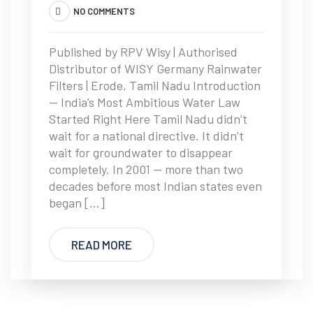
NO COMMENTS
Published by RPV Wisy | Authorised
Distributor of WISY Germany Rainwater
Filters | Erode, Tamil Nadu Introduction
— India’s Most Ambitious Water Law
Started Right Here Tamil Nadu didn’t
wait for a national directive. It didn’t
wait for groundwater to disappear
completely. In 2001 — more than two
decades before most Indian states even
began […]
READ MORE