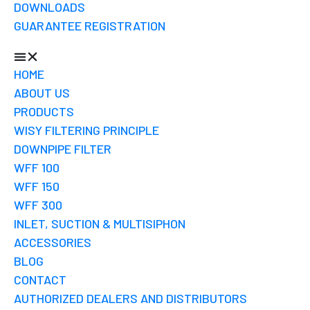
DOWNLOADS
GUARANTEE REGISTRATION
HOME
ABOUT US
PRODUCTS
WISY FILTERING PRINCIPLE
DOWNPIPE FILTER
WFF 100
WFF 150
WFF 300
INLET, SUCTION & MULTISIPHON
ACCESSORIES
BLOG
CONTACT
AUTHORIZED DEALERS AND DISTRIBUTORS