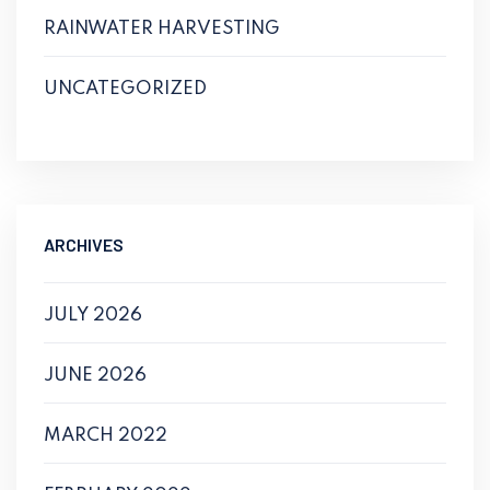
RAINWATER HARVESTING
UNCATEGORIZED
ARCHIVES
JULY 2026
JUNE 2026
MARCH 2022