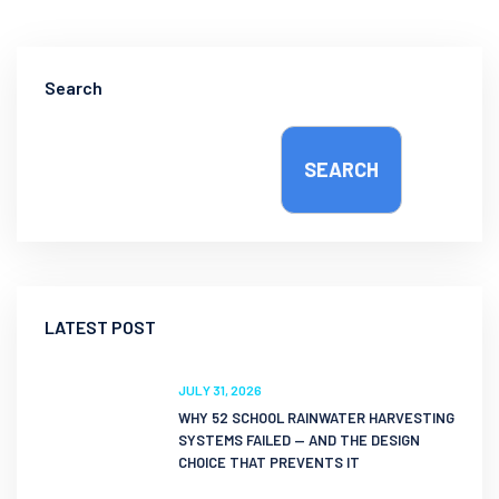
Search
SEARCH
LATEST POST
JULY 31, 2026
WHY 52 SCHOOL RAINWATER HARVESTING
SYSTEMS FAILED — AND THE DESIGN
CHOICE THAT PREVENTS IT