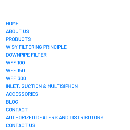
HOME
ABOUT US
PRODUCTS
WISY FILTERING PRINCIPLE
DOWNPIPE FILTER
WFF 100
WFF 150
WFF 300
INLET, SUCTION & MULTISIPHON
ACCESSORIES
BLOG
CONTACT
AUTHORIZED DEALERS AND DISTRIBUTORS
CONTACT US