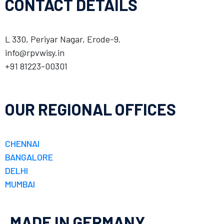
CONTACT DETAILS
L 330, Periyar Nagar, Erode-9.
info@rpvwisy.in
+91 81223-00301
OUR REGIONAL OFFICES
CHENNAI
BANGALORE
DELHI
MUMBAI
MADE IN GERMANY