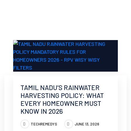
TAMIL NADU’S RAINWATER
HARVESTING POLICY: WHAT
EVERY HOMEOWNER MUST
KNOW IN 2026
TECHREMEDYS
JUNE 13, 2026