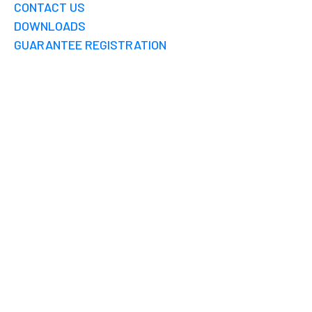
CONTACT US
DOWNLOADS
GUARANTEE REGISTRATION
RAINWATER
HARVESTING FINE
PENALTY