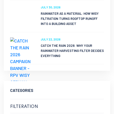
JULY 30, 2026
RAINWATER AS A MATERIAL: HOW WISY
FILTRATION TURNS ROOFTOP RUNOFF
INTO A BUILDING ASSET
JULY 22, 2026
CATCH THE RAIN 2026: WHY YOUR
RAINWATER HARVESTING FILTER DECIDES
EVERYTHING
CATEGORIES
FILTERATION