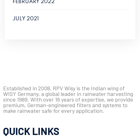
FEBRUARY 2022
JULY 2021
Established in 2008, RPV Wisy is the Indian wing of
WISY Germany, a global leader in rainwater harvesting
since 1989. With over 16 years of expertise, we provide
premium, German-engineered filters and systems to
make rainwater safe for every application.
QUICK LINKS