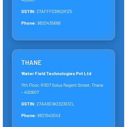
GSTIN:
27AFFFS3952R1Z5
Phone:
9820435686
THANE
Water Field Technologies Pvt Ltd
11th Floor, R1107 Solus Regent Street, Thane
– 400607
GSTIN:
27AABCW2323G1ZL
Phone:
9821340043