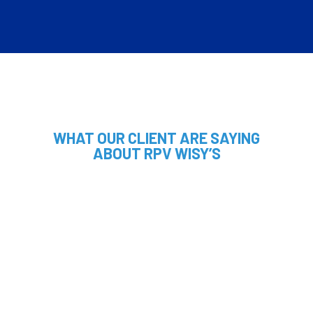
WHAT OUR CLIENT ARE SAYING
ABOUT RPV WISY’S