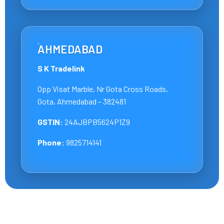
AHMEDABAD
S K Tradelink
Opp Visat Marble, Nr Gota Cross Roads,
Gota, Ahmedabad – 382481
GSTIN:
24AJBPB5624P1Z9
Phone:
9825714141