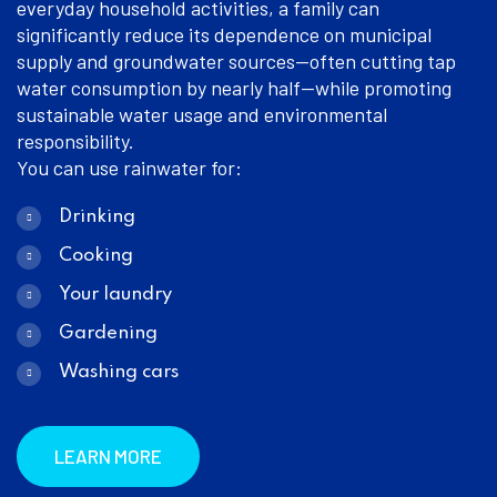
everyday household activities, a family can
significantly reduce its dependence on municipal
supply and groundwater sources—often cutting tap
water consumption by nearly half—while promoting
sustainable water usage and environmental
responsibility.
You can use rainwater for:
Drinking
Cooking
Your laundry
Gardening
Washing cars
LEARN MORE