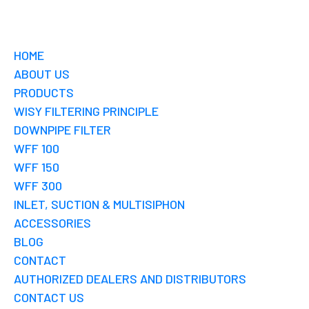
HOME
ABOUT US
PRODUCTS
WISY FILTERING PRINCIPLE
DOWNPIPE FILTER
WFF 100
WFF 150
WFF 300
INLET, SUCTION & MULTISIPHON
ACCESSORIES
BLOG
CONTACT
AUTHORIZED DEALERS AND DISTRIBUTORS
CONTACT US