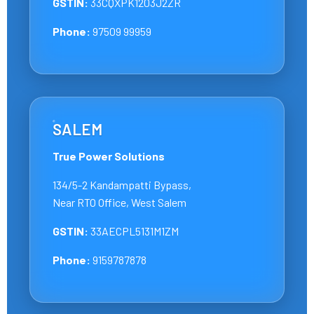
GSTIN:
33CQXPK1203J2ZR
Phone:
97509 99959
SALEM
True Power Solutions
134/5-2 Kandampatti Bypass,
Near RTO Office, West Salem
GSTIN:
33AECPL5131M1ZM
Phone:
9159787878