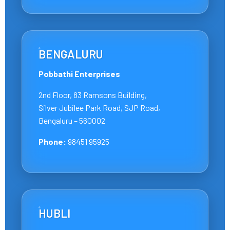
BENGALURU
Pobbathi Enterprises
2nd Floor, 83 Ramsons Building,
Silver Jubilee Park Road, SJP Road,
Bengaluru – 560002
Phone:
98451 95925
HUBLI