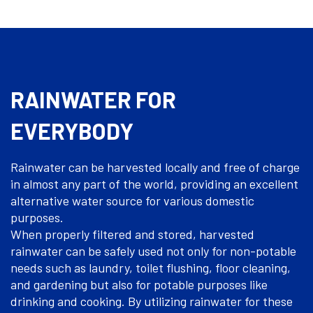
RAINWATER FOR
EVERYBODY
Rainwater can be harvested locally and free of charge
in almost any part of the world, providing an excellent
alternative water source for various domestic
purposes.
When properly filtered and stored, harvested
rainwater can be safely used not only for non-potable
needs such as laundry, toilet flushing, floor cleaning,
and gardening but also for potable purposes like
drinking and cooking. By utilizing rainwater for these