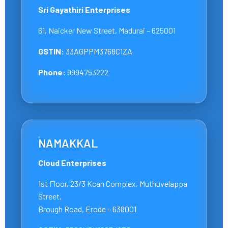
Sri Gayathiri Enterprises
61, Naicker New Street, Madurai – 625001
GSTIN:
33AGPPM3768C1ZA
Phone:
9994753222
NAMAKKAL
Cloud Enterprises
1st Floor, 23/3 Kcan Complex, Muthuvelappa
Street,
Brough Road, Erode – 638001