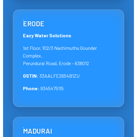
ERODE
Eazy Water Solutions
1st Floor, 102/3 Nachimuthu Gounder
Complex,
Perundurai Road, Erode – 638012
GSTIN:
33AALFE2654B1ZU
Phone:
9345475115
MADURAI