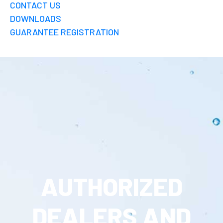
CONTACT US
DOWNLOADS
GUARANTEE REGISTRATION
AUTHORIZED
DEALERS AND