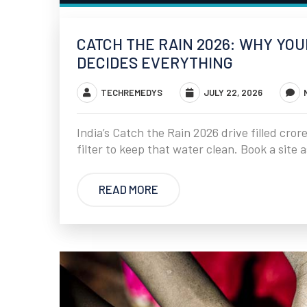
CATCH THE RAIN 2026: WHY YO
DECIDES EVERYTHING
TECHREMEDYS
JULY 22, 2026
India’s Catch the Rain 2026 drive filled cror
filter to keep that water clean. Book a site
READ MORE