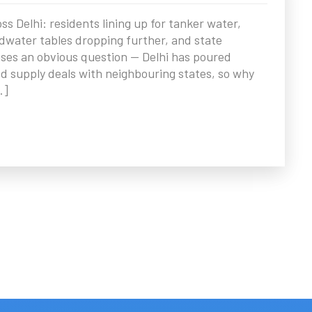
 Delhi: residents lining up for tanker water,
water tables dropping further, and state
ses an obvious question — Delhi has poured
d supply deals with neighbouring states, so why
…]