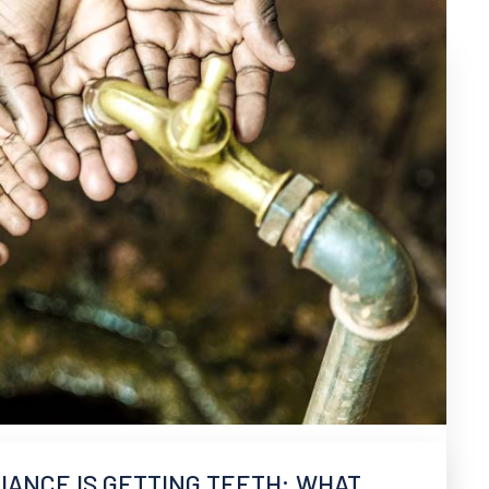
ANCE IS GETTING TEETH: WHAT