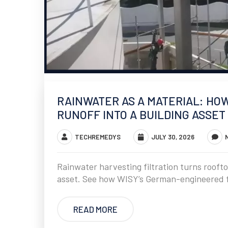
RAINWATER AS A MATERIAL: HO
RUNOFF INTO A BUILDING ASSET
TECHREMEDYS
JULY 30, 2026
Rainwater harvesting filtration turns rooft
asset. See how WISY’s German-engineered fi
READ MORE