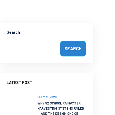
Search
SEARCH
LATEST POST
JULY 31, 2026
WHY 52 SCHOOL RAINWATER
HARVESTING SYSTEMS FAILED
— AND THE DESIGN CHOICE