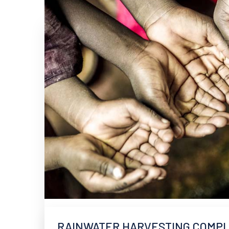
RAINWATER HARVESTING COMPLI