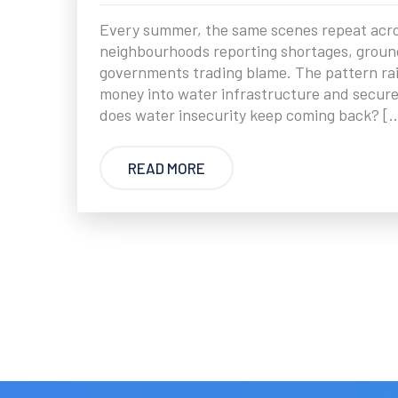
Every summer, the same scenes repeat across
neighbourhoods reporting shortages, ground
governments trading blame. The pattern rai
money into water infrastructure and secure
does water insecurity keep coming back? [
READ MORE