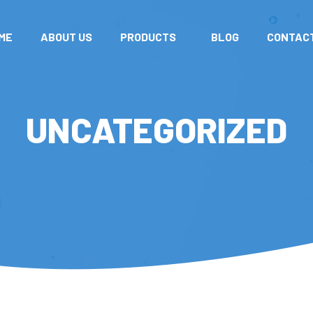
ME
ABOUT US
PRODUCTS
BLOG
CONTAC
UNCATEGORIZED