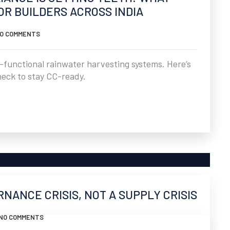
R BUILDERS ACROSS INDIA
O COMMENTS
-functional rainwater harvesting systems. Here’s
heck to stay CC-ready.
ERNANCE CRISIS, NOT A SUPPLY CRISIS
NO COMMENTS