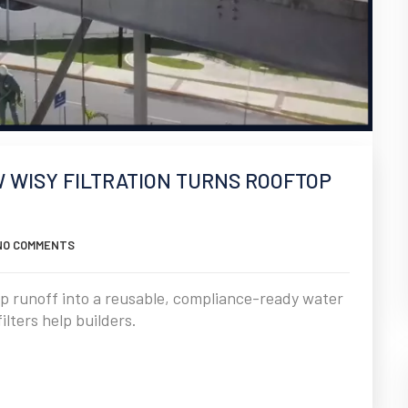
W WISY FILTRATION TURNS ROOFTOP
NO COMMENTS
op runoff into a reusable, compliance-ready water
lters help builders.