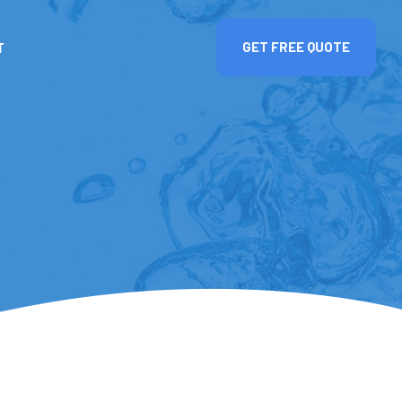
T
GET FREE QUOTE