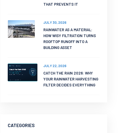
THAT PREVENTS IT
JULY 30, 2026
RAINWATER AS A MATERIAL:
HOW WISY FILTRATION TURNS
ROOFTOP RUNOFF INTO A
BUILDING ASSET
JULY 22, 2026
CATCH THE RAIN 2026: WHY
YOUR RAINWATER HARVESTING
FILTER DECIDES EVERYTHING
CATEGORIES