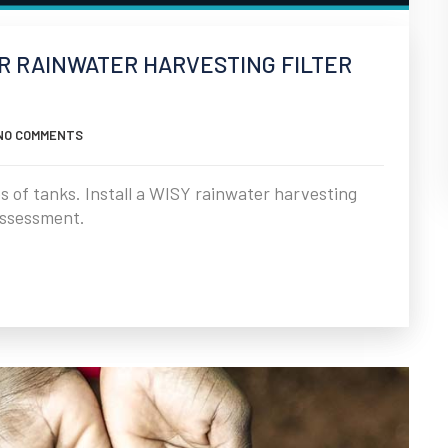
UR RAINWATER HARVESTING FILTER
NO COMMENTS
es of tanks. Install a WISY rainwater harvesting
 assessment.