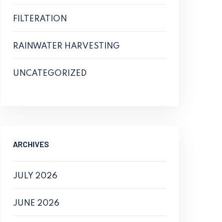
FILTERATION
RAINWATER HARVESTING
UNCATEGORIZED
ARCHIVES
JULY 2026
JUNE 2026