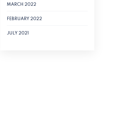
MARCH 2022
FEBRUARY 2022
JULY 2021