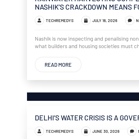
NASHIK’S CRACKDOWN MEANS FO
TECHREMEDYS
JULY 16, 2026
N
Nashik is now inspecting and penalising non
what builders and housing societies must c
READ MORE
DELHI’S WATER CRISIS IS A GOV
TECHREMEDYS
JUNE 30, 2026