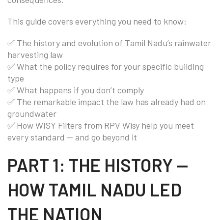
This guide covers everything you need to know:
✅ The history and evolution of Tamil Nadu’s rainwater
harvesting law
✅ What the policy requires for your specific building
type
✅ What happens if you don’t comply
✅ The remarkable impact the law has already had on
groundwater
✅ How WISY Filters from RPV Wisy help you meet
every standard — and go beyond it
PART 1: THE HISTORY —
HOW TAMIL NADU LED
THE NATION