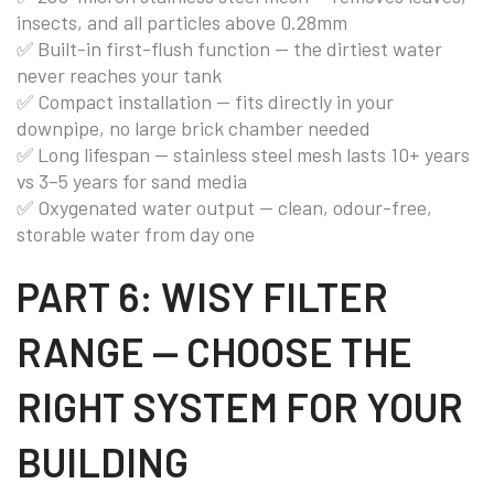
insects, and all particles above 0.28mm
✅ Built-in first-flush function — the dirtiest water
never reaches your tank
✅ Compact installation — fits directly in your
downpipe, no large brick chamber needed
✅ Long lifespan — stainless steel mesh lasts 10+ years
vs 3–5 years for sand media
✅ Oxygenated water output — clean, odour-free,
storable water from day one
PART 6: WISY FILTER
RANGE — CHOOSE THE
RIGHT SYSTEM FOR YOUR
BUILDING