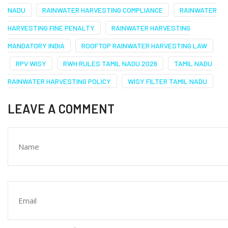
NADU
RAINWATER HARVESTING COMPLIANCE
RAINWATER
HARVESTING FINE PENALTY
RAINWATER HARVESTING
MANDATORY INDIA
ROOFTOP RAINWATER HARVESTING LAW
RPV WISY
RWH RULES TAMIL NADU 2026
TAMIL NADU
RAINWATER HARVESTING POLICY
WISY FILTER TAMIL NADU
LEAVE A COMMENT