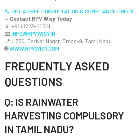
📞 GET A FREE CONSULTATION & COMPLIANCE CHECK
— Contact RPV Wisy Today
📱 +91 81223-00301
📧
INFO@RPVWISY.IN
📍 L 330, Periyar Nagar, Erode-9, Tamil Nadu
🌐
WWW.RPVWISY.COM
FREQUENTLY ASKED
QUESTIONS
Q: IS RAINWATER
HARVESTING COMPULSORY
IN TAMIL NADU?