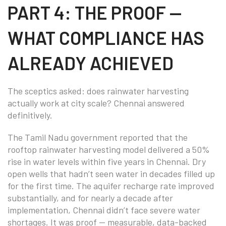
PART 4: THE PROOF —
WHAT COMPLIANCE HAS
ALREADY ACHIEVED
The sceptics asked: does rainwater harvesting
actually work at city scale? Chennai answered
definitively.
The Tamil Nadu government reported that the
rooftop rainwater harvesting model delivered a 50%
rise in water levels within five years in Chennai. Dry
open wells that hadn’t seen water in decades filled up
for the first time. The aquifer recharge rate improved
substantially, and for nearly a decade after
implementation, Chennai didn’t face severe water
shortages. It was proof — measurable, data-backed