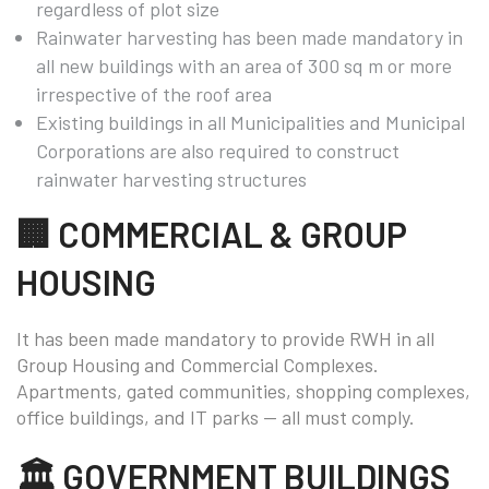
regardless of plot size
Rainwater harvesting has been made mandatory in
all new buildings with an area of 300 sq m or more
irrespective of the roof area
Existing buildings in all Municipalities and Municipal
Corporations are also required to construct
rainwater harvesting structures
🏢 COMMERCIAL & GROUP
HOUSING
It has been made mandatory to provide RWH in all
Group Housing and Commercial Complexes.
Apartments, gated communities, shopping complexes,
office buildings, and IT parks — all must comply.
🏛️ GOVERNMENT BUILDINGS