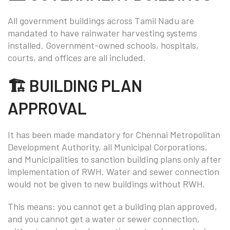
All government buildings across Tamil Nadu are
mandated to have rainwater harvesting systems
installed. Government-owned schools, hospitals,
courts, and offices are all included.
🏗️ BUILDING PLAN
APPROVAL
It has been made mandatory for Chennai Metropolitan
Development Authority, all Municipal Corporations,
and Municipalities to sanction building plans only after
implementation of RWH. Water and sewer connection
would not be given to new buildings without RWH.
This means: you cannot get a building plan approved,
and you cannot get a water or sewer connection,