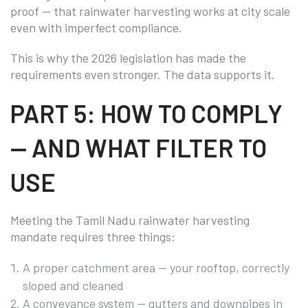
proof — that rainwater harvesting works at city scale
even with imperfect compliance.
This is why the 2026 legislation has made the
requirements even stronger. The data supports it.
PART 5: HOW TO COMPLY
— AND WHAT FILTER TO
USE
Meeting the Tamil Nadu rainwater harvesting
mandate requires three things:
A proper catchment area — your rooftop, correctly
sloped and cleaned
A conveyance system — gutters and downpipes in