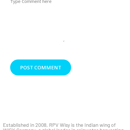
POST COMMENT
Established in 2008, RPV Wisy is the Indian wing of