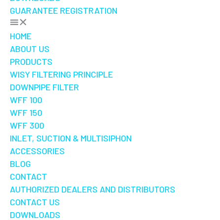
GUARANTEE REGISTRATION
HOME
ABOUT US
PRODUCTS
WISY FILTERING PRINCIPLE
DOWNPIPE FILTER
WFF 100
WFF 150
WFF 300
INLET, SUCTION & MULTISIPHON
ACCESSORIES
BLOG
CONTACT
AUTHORIZED DEALERS AND DISTRIBUTORS
CONTACT US
DOWNLOADS