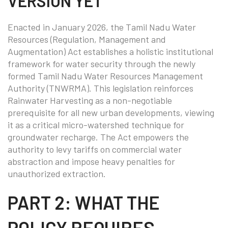
VERSION YET
Enacted in January 2026, the Tamil Nadu Water
Resources (Regulation, Management and
Augmentation) Act establishes a holistic institutional
framework for water security through the newly
formed Tamil Nadu Water Resources Management
Authority (TNWRMA). This legislation reinforces
Rainwater Harvesting as a non-negotiable
prerequisite for all new urban developments, viewing
it as a critical micro-watershed technique for
groundwater recharge. The Act empowers the
authority to levy tariffs on commercial water
abstraction and impose heavy penalties for
unauthorized extraction.
PART 2: WHAT THE
POLICY REQUIRES —