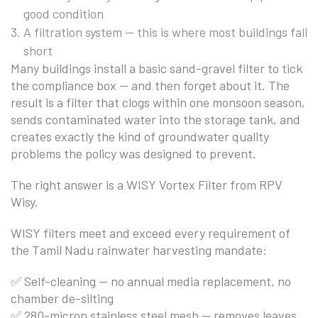
good condition
A filtration system — this is where most buildings fall
short
Many buildings install a basic sand-gravel filter to tick
the compliance box — and then forget about it. The
result is a filter that clogs within one monsoon season,
sends contaminated water into the storage tank, and
creates exactly the kind of groundwater quality
problems the policy was designed to prevent.
The right answer is a WISY Vortex Filter from RPV
Wisy.
WISY filters meet and exceed every requirement of
the Tamil Nadu rainwater harvesting mandate:
✅ Self-cleaning — no annual media replacement, no
chamber de-silting
✅ 280-micron stainless steel mesh — removes leaves,