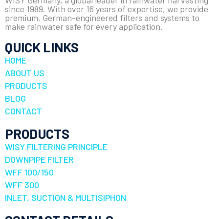
WISY Germany, a global leader in rainwater harvesting
since 1989. With over 16 years of expertise, we provide
premium, German-engineered filters and systems to
make rainwater safe for every application.
QUICK LINKS
HOME
ABOUT US
PRODUCTS
BLOG
CONTACT
PRODUCTS
WISY FILTERING PRINCIPLE
DOWNPIPE FILTER
WFF 100/150
WFF 300
INLET, SUCTION & MULTISIPHON