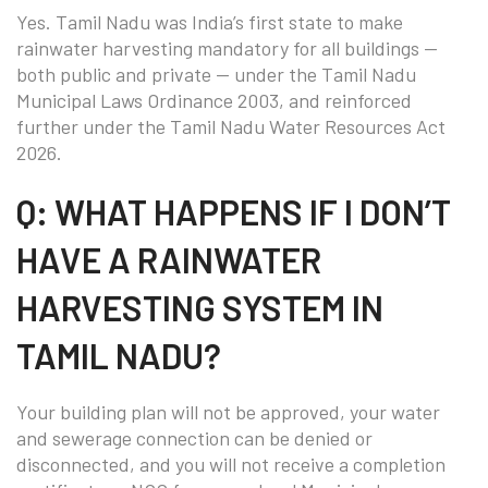
Yes. Tamil Nadu was India’s first state to make
rainwater harvesting mandatory for all buildings —
both public and private — under the Tamil Nadu
Municipal Laws Ordinance 2003, and reinforced
further under the Tamil Nadu Water Resources Act
2026.
Q: WHAT HAPPENS IF I DON’T
HAVE A RAINWATER
HARVESTING SYSTEM IN
TAMIL NADU?
Your building plan will not be approved, your water
and sewerage connection can be denied or
disconnected, and you will not receive a completion