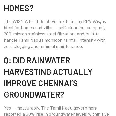
HOMES?
The WISY WFF 100/150 Vortex Filter by RPV Wisy is
ideal for homes and villas — self-cleaning, compact,
280-micron stainless steel filtration, and built to
handle Tamil Nadu’s monsoon rainfall intensity with
zero clogging and minimal maintenance.
Q: DID RAINWATER
HARVESTING ACTUALLY
IMPROVE CHENNAI’S
GROUNDWATER?
Yes — measurably. The Tamil Nadu government
reported a 50% rise in groundwater levels within five