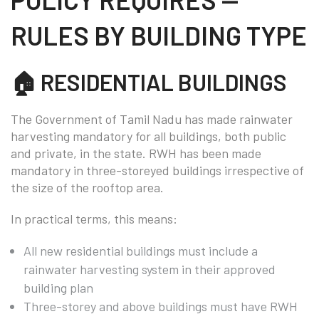
RULES BY BUILDING TYPE
🏠 RESIDENTIAL BUILDINGS
The Government of Tamil Nadu has made rainwater
harvesting mandatory for all buildings, both public
and private, in the state. RWH has been made
mandatory in three-storeyed buildings irrespective of
the size of the rooftop area.
In practical terms, this means:
All new residential buildings must include a
rainwater harvesting system in their approved
building plan
Three-storey and above buildings must have RWH