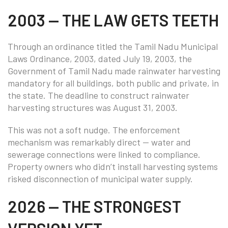
2003 — THE LAW GETS TEETH
Through an ordinance titled the Tamil Nadu Municipal
Laws Ordinance, 2003, dated July 19, 2003, the
Government of Tamil Nadu made rainwater harvesting
mandatory for all buildings, both public and private, in
the state. The deadline to construct rainwater
harvesting structures was August 31, 2003.
This was not a soft nudge. The enforcement
mechanism was remarkably direct — water and
sewerage connections were linked to compliance.
Property owners who didn’t install harvesting systems
risked disconnection of municipal water supply.
2026 — THE STRONGEST