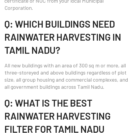
certificate or NOC from your local Municipal
Corporation.
Q: WHICH BUILDINGS NEED
RAINWATER HARVESTING IN
TAMIL NADU?
All new buildings with an area of 300 sq m or more, all
three-storeyed and above buildings regardless of plot
size, all group housing and commercial complexes, and
all government buildings across Tamil Nadu.
Q: WHAT IS THE BEST
RAINWATER HARVESTING
FILTER FOR TAMIL NADU