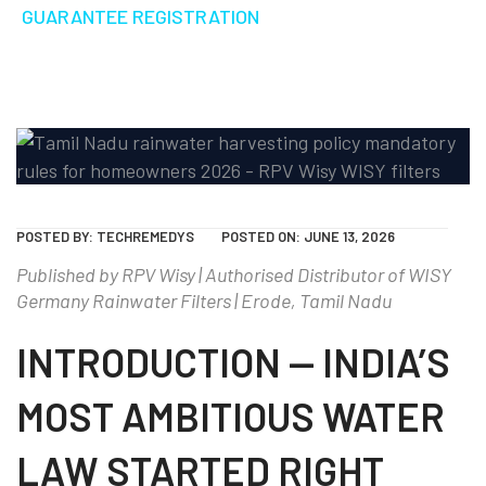
GUARANTEE REGISTRATION
POSTED BY:
TECHREMEDYS
POSTED ON:
JUNE 13, 2026
Published by RPV Wisy | Authorised Distributor of WISY
Germany Rainwater Filters | Erode, Tamil Nadu
INTRODUCTION — INDIA’S
MOST AMBITIOUS WATER
LAW STARTED RIGHT