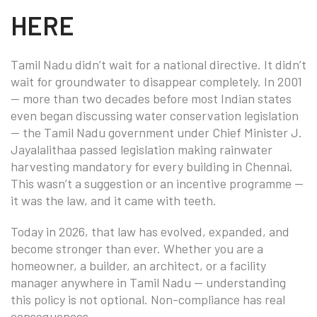
HERE
Tamil Nadu didn’t wait for a national directive. It didn’t
wait for groundwater to disappear completely. In 2001
— more than two decades before most Indian states
even began discussing water conservation legislation
— the Tamil Nadu government under Chief Minister J.
Jayalalithaa passed legislation making rainwater
harvesting mandatory for every building in Chennai.
This wasn’t a suggestion or an incentive programme —
it was the law, and it came with teeth.
Today in 2026, that law has evolved, expanded, and
become stronger than ever. Whether you are a
homeowner, a builder, an architect, or a facility
manager anywhere in Tamil Nadu — understanding
this policy is not optional. Non-compliance has real
consequences.