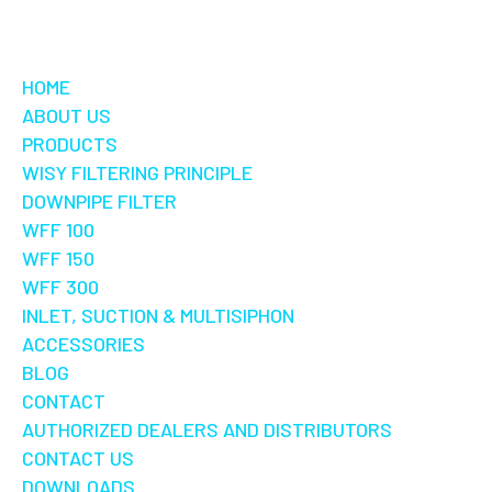
HOME
ABOUT US
PRODUCTS
WISY FILTERING PRINCIPLE
DOWNPIPE FILTER
WFF 100
WFF 150
WFF 300
INLET, SUCTION & MULTISIPHON
ACCESSORIES
BLOG
CONTACT
AUTHORIZED DEALERS AND DISTRIBUTORS
CONTACT US
DOWNLOADS