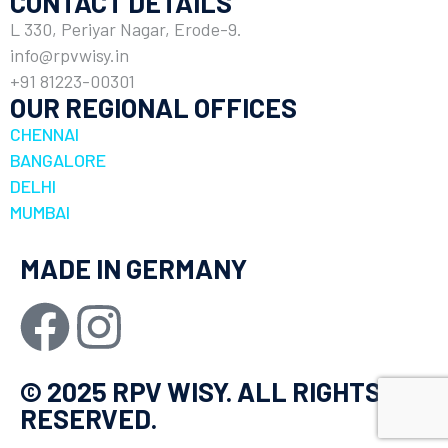
CONTACT DETAILS
L 330, Periyar Nagar, Erode-9.
info@rpvwisy.in
+91 81223-00301
OUR REGIONAL OFFICES
CHENNAI
BANGALORE
DELHI
MUMBAI
MADE IN GERMANY
© 2025 RPV WISY. ALL RIGHTS
RESERVED.