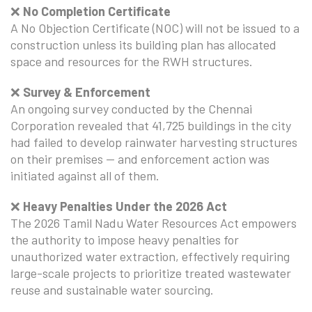
❌
No Completion Certificate
A No Objection Certificate (NOC) will not be issued to a
construction unless its building plan has allocated
space and resources for the RWH structures.
❌
Survey & Enforcement
An ongoing survey conducted by the Chennai
Corporation revealed that 41,725 buildings in the city
had failed to develop rainwater harvesting structures
on their premises — and enforcement action was
initiated against all of them.
❌
Heavy Penalties Under the 2026 Act
The 2026 Tamil Nadu Water Resources Act empowers
the authority to impose heavy penalties for
unauthorized water extraction, effectively requiring
large-scale projects to prioritize treated wastewater
reuse and sustainable water sourcing.