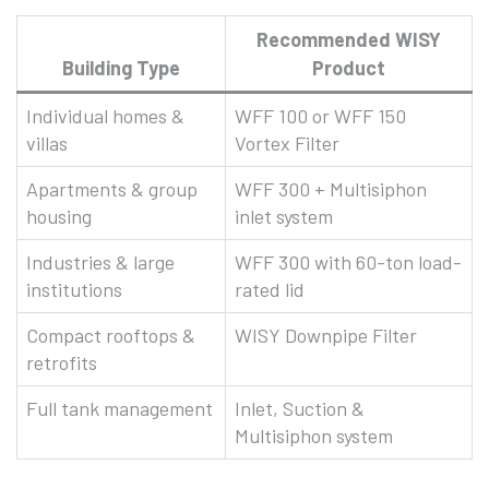
Recommended WISY
Building Type
Product
Individual homes &
WFF 100 or WFF 150
villas
Vortex Filter
Apartments & group
WFF 300 + Multisiphon
housing
inlet system
Industries & large
WFF 300 with 60-ton load-
institutions
rated lid
Compact rooftops &
WISY Downpipe Filter
retrofits
Full tank management
Inlet, Suction &
Multisiphon system