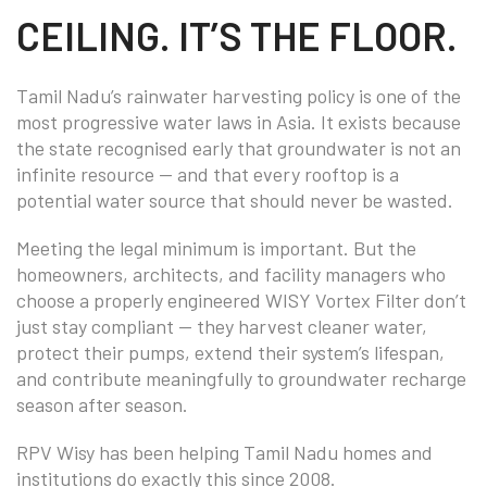
CEILING. IT’S THE FLOOR.
Tamil Nadu’s rainwater harvesting policy is one of the
most progressive water laws in Asia. It exists because
the state recognised early that groundwater is not an
infinite resource — and that every rooftop is a
potential water source that should never be wasted.
Meeting the legal minimum is important. But the
homeowners, architects, and facility managers who
choose a properly engineered WISY Vortex Filter don’t
just stay compliant — they harvest cleaner water,
protect their pumps, extend their system’s lifespan,
and contribute meaningfully to groundwater recharge
season after season.
RPV Wisy has been helping Tamil Nadu homes and
institutions do exactly this since 2008.