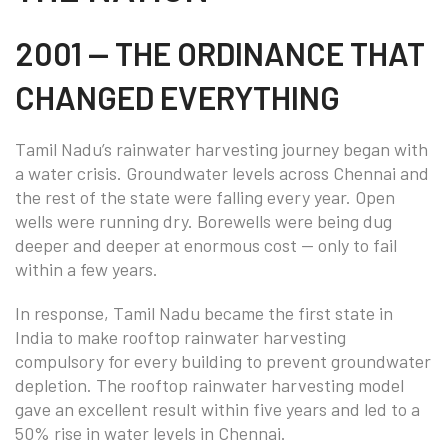
2001 — THE ORDINANCE THAT
CHANGED EVERYTHING
Tamil Nadu’s rainwater harvesting journey began with
a water crisis. Groundwater levels across Chennai and
the rest of the state were falling every year. Open
wells were running dry. Borewells were being dug
deeper and deeper at enormous cost — only to fail
within a few years.
In response, Tamil Nadu became the first state in
India to make rooftop rainwater harvesting
compulsory for every building to prevent groundwater
depletion. The rooftop rainwater harvesting model
gave an excellent result within five years and led to a
50% rise in water levels in Chennai.