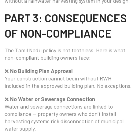
without a rainwater harvesting system in your design.
PART 3: CONSEQUENCES
OF NON-COMPLIANCE
The Tamil Nadu policy is not toothless. Here is what
non-compliant building owners face:
❌
No Building Plan Approval
Your construction cannot begin without RWH
included in the approved building plan. No exceptions.
❌
No Water or Sewerage Connection
Water and sewerage connections are linked to
compliance — property owners who don’t install
harvesting systems risk disconnection of municipal
water supply.