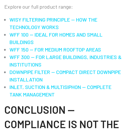
Explore our full product range:
WISY FILTERING PRINCIPLE — HOW THE
TECHNOLOGY WORKS
WFF 100 — IDEAL FOR HOMES AND SMALL
BUILDINGS
WFF 150 — FOR MEDIUM ROOFTOP AREAS
WFF 300 — FOR LARGE BUILDINGS, INDUSTRIES &
INSTITUTIONS
DOWNPIPE FILTER — COMPACT DIRECT DOWNPIPE
INSTALLATION
INLET, SUCTION & MULTISIPHON — COMPLETE
TANK MANAGEMENT
CONCLUSION —
COMPLIANCE IS NOT THE