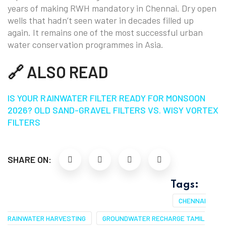
years of making RWH mandatory in Chennai. Dry open
wells that hadn’t seen water in decades filled up
again. It remains one of the most successful urban
water conservation programmes in Asia.
🔗 ALSO READ
IS YOUR RAINWATER FILTER READY FOR MONSOON
2026? OLD SAND-GRAVEL FILTERS VS. WISY VORTEX
FILTERS
SHARE ON:
Tags:
CHENNAI
RAINWATER HARVESTING
GROUNDWATER RECHARGE TAMIL