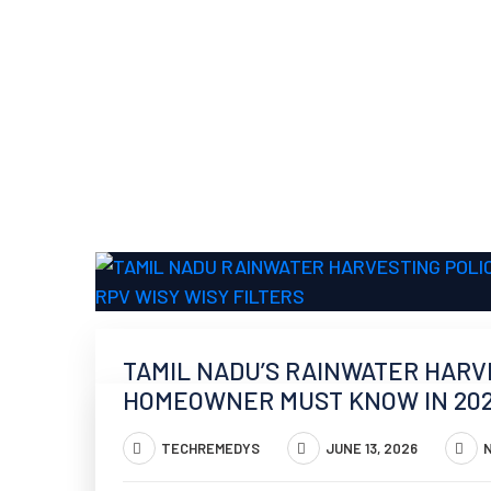
TAMIL NADU’S RAINWATER HARV
HOMEOWNER MUST KNOW IN 20
TECHREMEDYS
JUNE 13, 2026