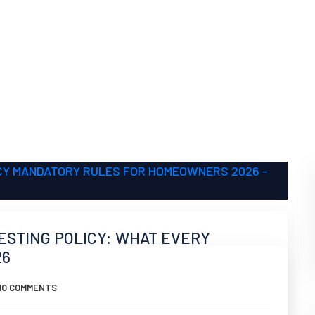
ESTING POLICY: WHAT EVERY
26
NO COMMENTS