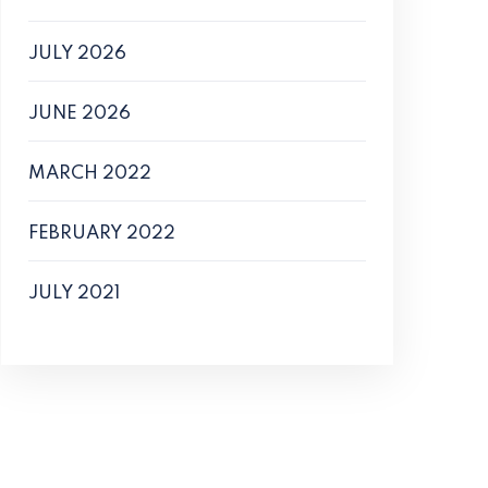
JULY 2026
JUNE 2026
MARCH 2022
FEBRUARY 2022
JULY 2021