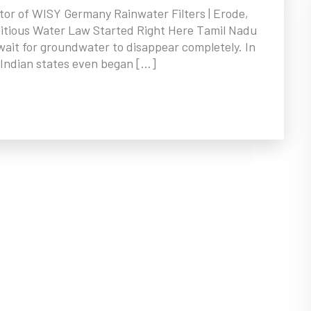
tor of WISY Germany Rainwater Filters | Erode,
bitious Water Law Started Right Here Tamil Nadu
’t wait for groundwater to disappear completely. In
Indian states even began […]