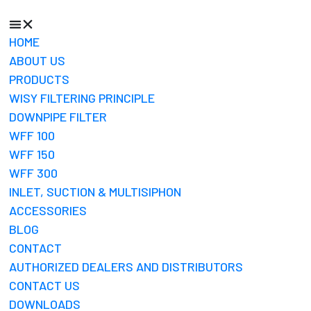
HOME
ABOUT US
PRODUCTS
WISY FILTERING PRINCIPLE
DOWNPIPE FILTER
WFF 100
WFF 150
WFF 300
INLET, SUCTION & MULTISIPHON
ACCESSORIES
BLOG
CONTACT
AUTHORIZED DEALERS AND DISTRIBUTORS
CONTACT US
DOWNLOADS