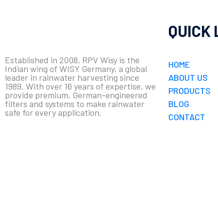
QUICK 
Established in 2008, RPV Wisy is the
HOME
Indian wing of WISY Germany, a global
leader in rainwater harvesting since
ABOUT US
1989. With over 16 years of expertise, we
PRODUCTS
provide premium, German-engineered
filters and systems to make rainwater
BLOG
safe for every application.
CONTACT