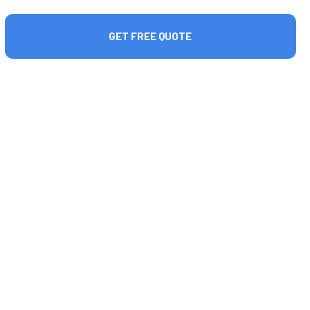
GET FREE QUOTE