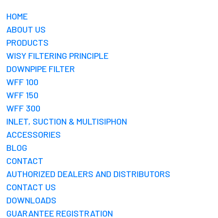
HOME
ABOUT US
PRODUCTS
WISY FILTERING PRINCIPLE
DOWNPIPE FILTER
WFF 100
WFF 150
WFF 300
INLET, SUCTION & MULTISIPHON
ACCESSORIES
BLOG
CONTACT
AUTHORIZED DEALERS AND DISTRIBUTORS
CONTACT US
DOWNLOADS
GUARANTEE REGISTRATION