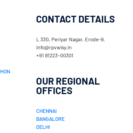
CONTACT DETAILS
L 330, Periyar Nagar, Erode-9.
info@rpvwisy.in
+91 81223-00301
PHON
OUR REGIONAL
OFFICES
CHENNAI
BANGALORE
DELHI