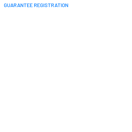
GUARANTEE REGISTRATION
RULES TAMIL NADU