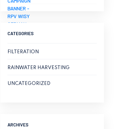
CATEGORIES
FILTERATION
RAINWATER HARVESTING
UNCATEGORIZED
ARCHIVES