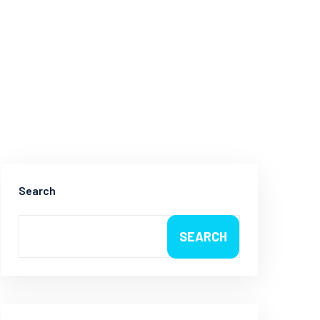
Search
SEARCH