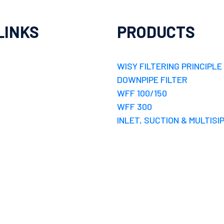
LINKS
PRODUCTS
WISY FILTERING PRINCIPLE
DOWNPIPE FILTER
WFF 100/150
WFF 300
INLET, SUCTION & MULTISI