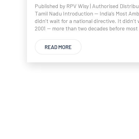
Published by RPV Wisy | Authorised Distribu
Tamil Nadu Introduction — India’s Most Am
didn’t wait for a national directive. It didn
2001 — more than two decades before most 
READ MORE