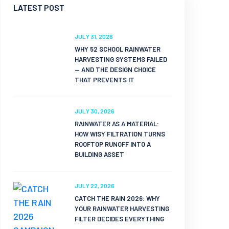
LATEST POST
JULY 31, 2026
WHY 52 SCHOOL RAINWATER
HARVESTING SYSTEMS FAILED
— AND THE DESIGN CHOICE
THAT PREVENTS IT
JULY 30, 2026
RAINWATER AS A MATERIAL:
HOW WISY FILTRATION TURNS
ROOFTOP RUNOFF INTO A
BUILDING ASSET
JULY 22, 2026
CATCH THE RAIN 2026: WHY
YOUR RAINWATER HARVESTING
FILTER DECIDES EVERYTHING