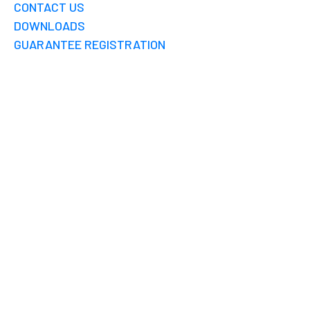
CONTACT US
DOWNLOADS
GUARANTEE REGISTRATION
CHENNAI
RAINWATER