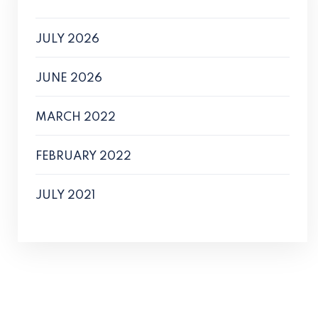
JULY 2026
JUNE 2026
MARCH 2022
FEBRUARY 2022
JULY 2021