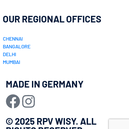
OUR REGIONAL OFFICES
CHENNAI
BANGALORE
DELHI
MUMBAI
MADE IN GERMANY
© 2025 RPV WISY. ALL