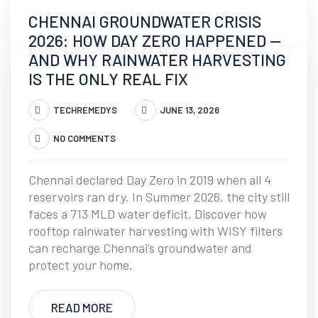
CHENNAI GROUNDWATER CRISIS
2026: HOW DAY ZERO HAPPENED —
AND WHY RAINWATER HARVESTING
IS THE ONLY REAL FIX
TECHREMEDYS
JUNE 13, 2026
NO COMMENTS
Chennai declared Day Zero in 2019 when all 4
reservoirs ran dry. In Summer 2026, the city still
faces a 713 MLD water deficit. Discover how
rooftop rainwater harvesting with WISY filters
can recharge Chennai’s groundwater and
protect your home.
READ MORE