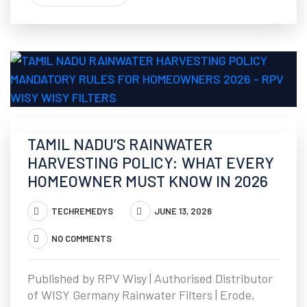
TAMIL NADU’S RAINWATER
HARVESTING POLICY: WHAT EVERY
HOMEOWNER MUST KNOW IN 2026
TECHREMEDYS
JUNE 13, 2026
NO COMMENTS
Published by RPV Wisy | Authorised Distributor
of WISY Germany Rainwater Filters | Erode,