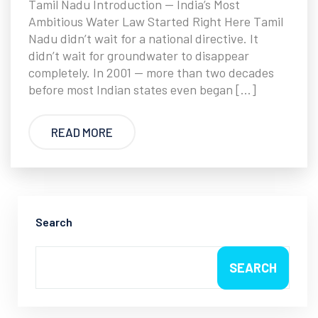
Tamil Nadu Introduction — India’s Most
Ambitious Water Law Started Right Here Tamil
Nadu didn’t wait for a national directive. It
didn’t wait for groundwater to disappear
completely. In 2001 — more than two decades
before most Indian states even began […]
READ MORE
Search
SEARCH