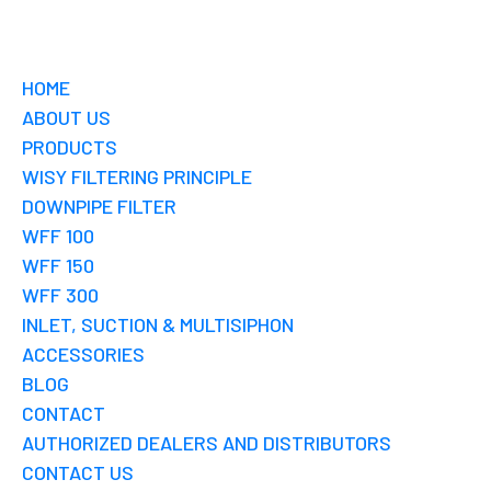
HOME
ABOUT US
PRODUCTS
WISY FILTERING PRINCIPLE
DOWNPIPE FILTER
WFF 100
WFF 150
WFF 300
INLET, SUCTION & MULTISIPHON
ACCESSORIES
BLOG
CONTACT
AUTHORIZED DEALERS AND DISTRIBUTORS
CONTACT US