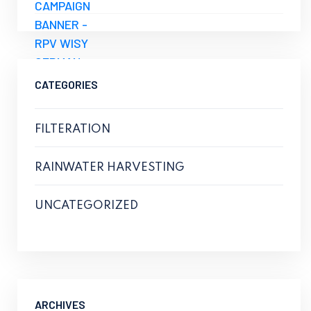
CATEGORIES
FILTERATION
RAINWATER HARVESTING
UNCATEGORIZED
ARCHIVES