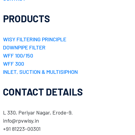
PRODUCTS
WISY FILTERING PRINCIPLE
DOWNPIPE FILTER
WFF 100/150
WFF 300
INLET, SUCTION & MULTISIPHON
CONTACT DETAILS
L 330, Periyar Nagar, Erode-9.
info@rpvwisy.in
+91 81223-00301