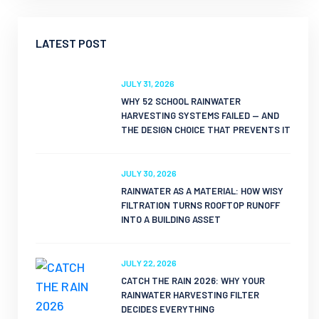
LATEST POST
JULY 31, 2026
WHY 52 SCHOOL RAINWATER
HARVESTING SYSTEMS FAILED — AND
THE DESIGN CHOICE THAT PREVENTS IT
JULY 30, 2026
RAINWATER AS A MATERIAL: HOW WISY
FILTRATION TURNS ROOFTOP RUNOFF
INTO A BUILDING ASSET
JULY 22, 2026
CATCH THE RAIN 2026: WHY YOUR
RAINWATER HARVESTING FILTER
DECIDES EVERYTHING