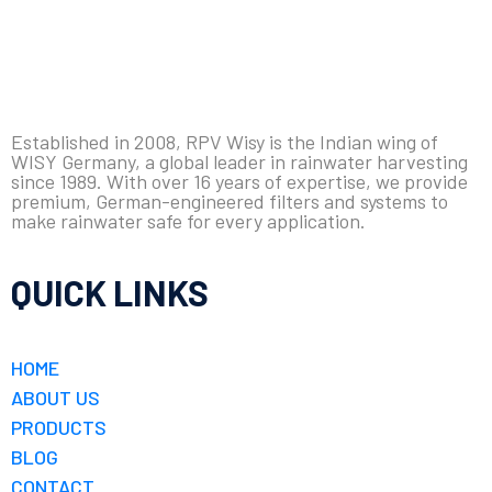
Established in 2008, RPV Wisy is the Indian wing of
WISY Germany, a global leader in rainwater harvesting
since 1989. With over 16 years of expertise, we provide
premium, German-engineered filters and systems to
make rainwater safe for every application.
QUICK LINKS
HOME
ABOUT US
PRODUCTS
BLOG
CONTACT