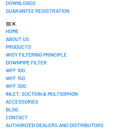
DOWNLOADS
GUARANTEE REGISTRATION
HOME
ABOUT US
PRODUCTS
WISY FILTERING PRINCIPLE
DOWNPIPE FILTER
WFF 100
WFF 150
WFF 300
INLET, SUCTION & MULTISIPHON
ACCESSORIES
BLOG
CONTACT
AUTHORIZED DEALERS AND DISTRIBUTORS