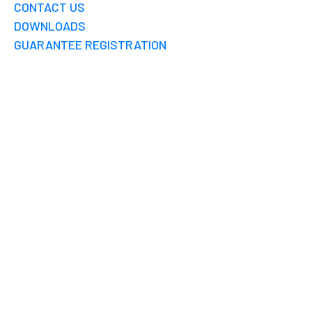
CONTACT US
DOWNLOADS
GUARANTEE REGISTRATION
WISY FILTER
CHENNAI