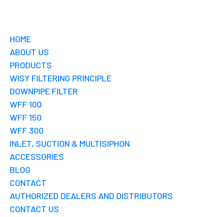
HOME
ABOUT US
PRODUCTS
WISY FILTERING PRINCIPLE
DOWNPIPE FILTER
WFF 100
WFF 150
WFF 300
INLET, SUCTION & MULTISIPHON
ACCESSORIES
BLOG
CONTACT
AUTHORIZED DEALERS AND DISTRIBUTORS
CONTACT US