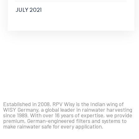
JULY 2021
Established in 2008, RPV Wisy is the Indian wing of
WISY Germany, a global leader in rainwater harvesting
since 1989. With over 16 years of expertise, we provide
premium, German-engineered filters and systems to
make rainwater safe for every application.