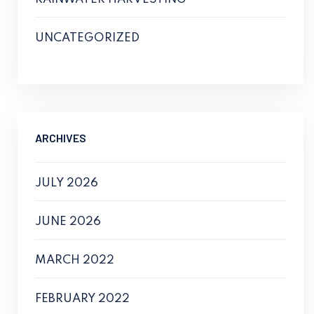
UNCATEGORIZED
ARCHIVES
JULY 2026
JUNE 2026
MARCH 2022
FEBRUARY 2022