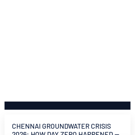
CHENNAI GROUNDWATER CRISIS
2026: HOW DAY ZERO HAPPENED —