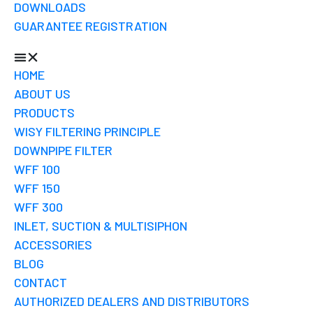
DOWNLOADS
GUARANTEE REGISTRATION
HOME
ABOUT US
PRODUCTS
WISY FILTERING PRINCIPLE
DOWNPIPE FILTER
WFF 100
WFF 150
WFF 300
INLET, SUCTION & MULTISIPHON
ACCESSORIES
BLOG
CONTACT
AUTHORIZED DEALERS AND DISTRIBUTORS