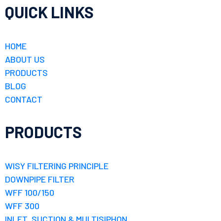
QUICK LINKS
HOME
ABOUT US
PRODUCTS
BLOG
CONTACT
PRODUCTS
WISY FILTERING PRINCIPLE
DOWNPIPE FILTER
WFF 100/150
WFF 300
INLET, SUCTION & MULTISIPHON