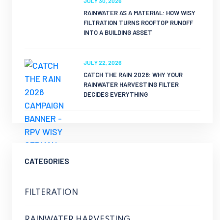
JULY 30, 2026
RAINWATER AS A MATERIAL: HOW WISY
FILTRATION TURNS ROOFTOP RUNOFF
INTO A BUILDING ASSET
JULY 22, 2026
CATCH THE RAIN 2026: WHY YOUR
RAINWATER HARVESTING FILTER
DECIDES EVERYTHING
CATEGORIES
FILTERATION
RAINWATER HARVESTING