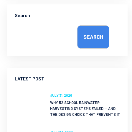
Search
SEARCH
LATEST POST
JULY 31, 2026
WHY 52 SCHOOL RAINWATER
HARVESTING SYSTEMS FAILED — AND
THE DESIGN CHOICE THAT PREVENTS IT