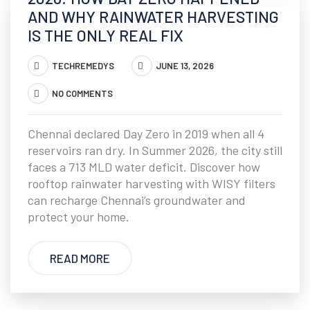
AND WHY RAINWATER HARVESTING
IS THE ONLY REAL FIX
TECHREMEDYS
JUNE 13, 2026
NO COMMENTS
Chennai declared Day Zero in 2019 when all 4
reservoirs ran dry. In Summer 2026, the city still
faces a 713 MLD water deficit. Discover how
rooftop rainwater harvesting with WISY filters
can recharge Chennai’s groundwater and
protect your home.
READ MORE