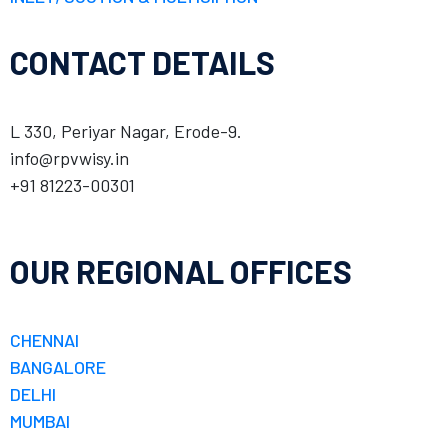
CONTACT DETAILS
L 330, Periyar Nagar, Erode-9.
info@rpvwisy.in
+91 81223-00301
OUR REGIONAL OFFICES
CHENNAI
BANGALORE
DELHI
MUMBAI