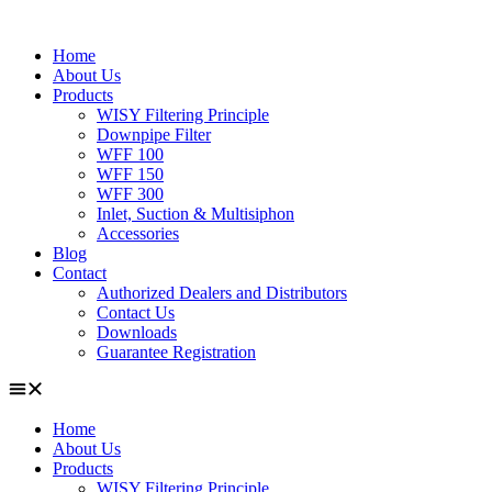
Home
About Us
Products
WISY Filtering Principle
Downpipe Filter
WFF 100
WFF 150
WFF 300
Inlet, Suction & Multisiphon
Accessories
Blog
Contact
Authorized Dealers and Distributors
Contact Us
Downloads
Guarantee Registration
Home
About Us
Products
WISY Filtering Principle