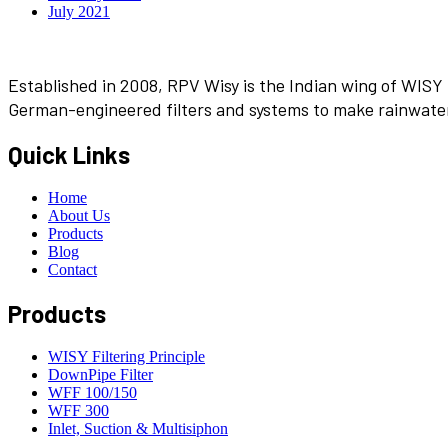
July 2021
Established in 2008, RPV Wisy is the Indian wing of WISY 
German-engineered filters and systems to make rainwater 
Quick Links
Home
About Us
Products
Blog
Contact
Products
WISY Filtering Principle
DownPipe Filter
WFF 100/150
WFF 300
Inlet, Suction & Multisiphon