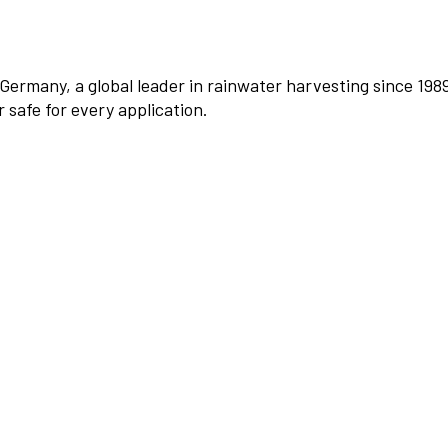
Germany, a global leader in rainwater harvesting since 198
safe for every application.