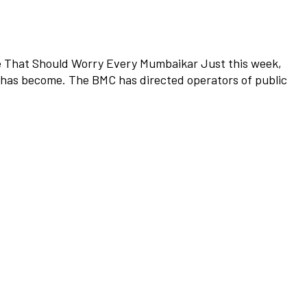
ne That Should Worry Every Mumbaikar Just this week,
n has become. The BMC has directed operators of public