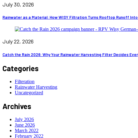
July 30, 2026
Rainwater as a Material: How WISY Filtration Turns Rooftop Runoff Into
July 22, 2026
Catch the Rain 2026: Why Your Rainwater Harvesting Filter Decides Ever
Categories
Filteration
Rainwater Harvesting
Uncategorized
Archives
July 2026
June 2026
March 2022
February 2022