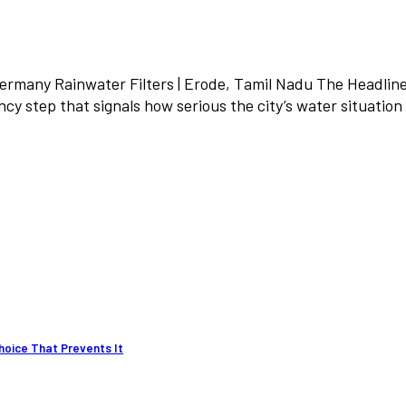
Germany Rainwater Filters | Erode, Tamil Nadu The Headli
y step that signals how serious the city’s water situatio
hoice That Prevents It