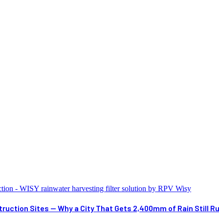
ruction Sites — Why a City That Gets 2,400mm of Rain Still R