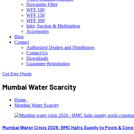
Downpipe Filter
WFF 100
WFF 150
WFF 300
Inlet, Suction & Multisiphon
Accessories
Blog
Contact
Authorized Dealers and Distributors
Contact Us
Downloads
Guarantee Registration
Get Free Quote
Mumbai Water Scarcity
Home
Mumbai Water Scarcity
Mumbai Water Crisis 2026: BMC Halts Supply to Pools & Const