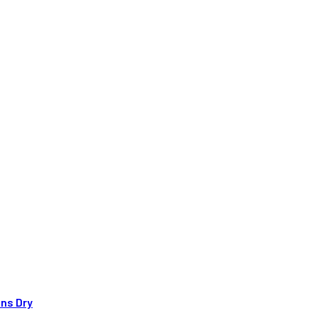
uns Dry