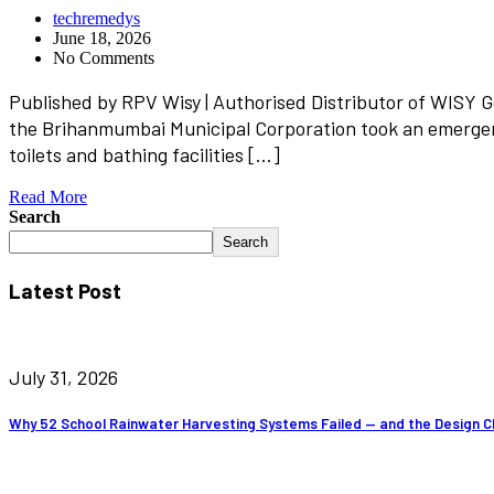
techremedys
June 18, 2026
No Comments
Published by RPV Wisy | Authorised Distributor of WISY 
the Brihanmumbai Municipal Corporation took an emergenc
toilets and bathing facilities […]
Read More
Search
Search
Latest Post
July 31, 2026
Why 52 School Rainwater Harvesting Systems Failed — and the Design C