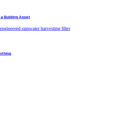
 a Building Asset
ything