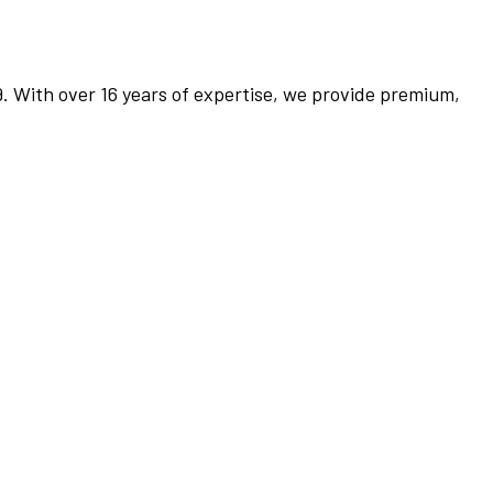
9. With over 16 years of expertise, we provide premium,