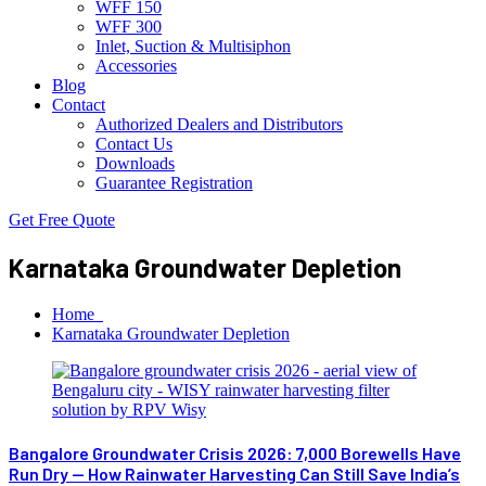
WFF 150
WFF 300
Inlet, Suction & Multisiphon
Accessories
Blog
Contact
Authorized Dealers and Distributors
Contact Us
Downloads
Guarantee Registration
Get Free Quote
Karnataka Groundwater Depletion
Home
Karnataka Groundwater Depletion
Bangalore Groundwater Crisis 2026: 7,000 Borewells Have
Run Dry — How Rainwater Harvesting Can Still Save India’s