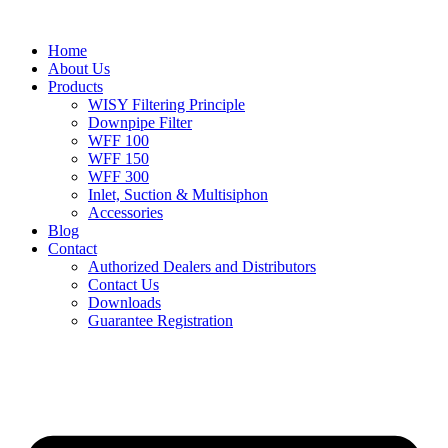
Home
About Us
Products
WISY Filtering Principle
Downpipe Filter
WFF 100
WFF 150
WFF 300
Inlet, Suction & Multisiphon
Accessories
Blog
Contact
Authorized Dealers and Distributors
Contact Us
Downloads
Guarantee Registration