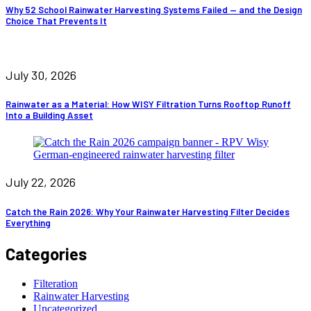
Why 52 School Rainwater Harvesting Systems Failed — and the Design
Choice That Prevents It
July 30, 2026
Rainwater as a Material: How WISY Filtration Turns Rooftop Runoff
Into a Building Asset
July 22, 2026
Catch the Rain 2026: Why Your Rainwater Harvesting Filter Decides
Everything
Categories
Filteration
Rainwater Harvesting
Uncategorized