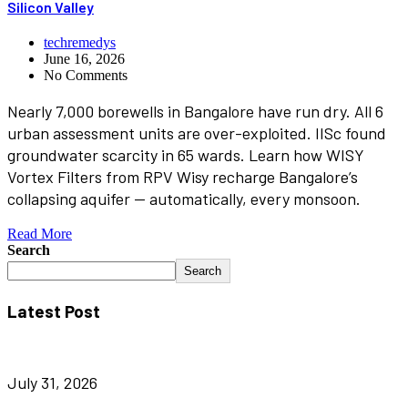
Silicon Valley
techremedys
June 16, 2026
No Comments
Nearly 7,000 borewells in Bangalore have run dry. All 6
urban assessment units are over-exploited. IISc found
groundwater scarcity in 65 wards. Learn how WISY
Vortex Filters from RPV Wisy recharge Bangalore’s
collapsing aquifer — automatically, every monsoon.
Read More
Search
Search
Latest Post
July 31, 2026