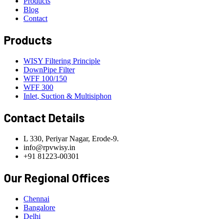
Products
Blog
Contact
Products
WISY Filtering Principle
DownPipe Filter
WFF 100/150
WFF 300
Inlet, Suction & Multisiphon
Contact Details
L 330, Periyar Nagar, Erode-9.
info@rpvwisy.in
+91 81223-00301
Our Regional Offices
Chennai
Bangalore
Delhi