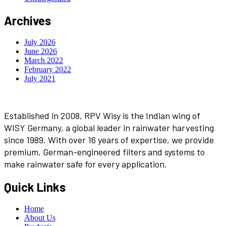
Archives
July 2026
June 2026
March 2022
February 2022
July 2021
Established in 2008, RPV Wisy is the Indian wing of
WISY Germany, a global leader in rainwater harvesting
since 1989. With over 16 years of expertise, we provide
premium, German-engineered filters and systems to
make rainwater safe for every application.
Quick Links
Home
About Us