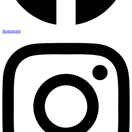
Instagram