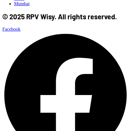
Mumbai
© 2025 RPV Wisy. All rights reserved.
Facebook