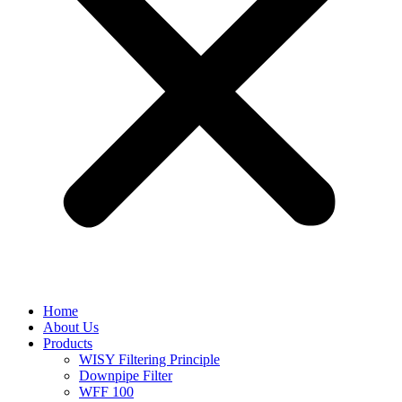
Home
About Us
Products
WISY Filtering Principle
Downpipe Filter
WFF 100