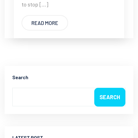
to stop […]
READ MORE
Search
SEARCH
LATEST POST