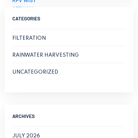
CATEGORIES
FILTERATION
RAINWATER HARVESTING
UNCATEGORIZED
ARCHIVES
JULY 2026