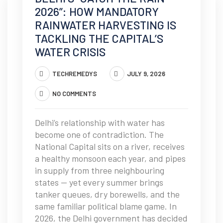
2026”: HOW MANDATORY
RAINWATER HARVESTING IS
TACKLING THE CAPITAL’S
WATER CRISIS
TECHREMEDYS
JULY 9, 2026
NO COMMENTS
Delhi’s relationship with water has
become one of contradiction. The
National Capital sits on a river, receives
a healthy monsoon each year, and pipes
in supply from three neighbouring
states — yet every summer brings
tanker queues, dry borewells, and the
same familiar political blame game. In
2026, the Delhi government has decided