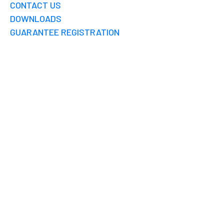
CONTACT US
DOWNLOADS
GUARANTEE REGISTRATION
GROUNDWATER
RECHARGE