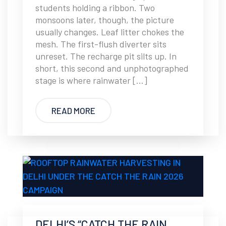
students holding a ribbon. Two
monsoons later, though, the picture
usually changes. Leaf litter chokes the
mesh. The first-flush diverter sits
unreset. The recharge pit silts up. In
short, this second and unphotographed
stage is where rainwater […]
READ MORE
DELHI’S “CATCH THE RAIN