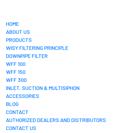
HOME
ABOUT US
PRODUCTS
WISY FILTERING PRINCIPLE
DOWNPIPE FILTER
WFF 100
WFF 150
WFF 300
INLET, SUCTION & MULTISIPHON
ACCESSORIES
BLOG
CONTACT
AUTHORIZED DEALERS AND DISTRIBUTORS
CONTACT US