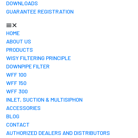
DOWNLOADS
GUARANTEE REGISTRATION
HOME
ABOUT US
PRODUCTS
WISY FILTERING PRINCIPLE
DOWNPIPE FILTER
WFF 100
WFF 150
WFF 300
INLET, SUCTION & MULTISIPHON
ACCESSORIES
BLOG
CONTACT
AUTHORIZED DEALERS AND DISTRIBUTORS