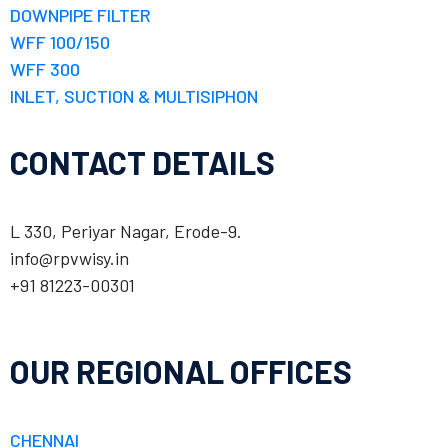
DOWNPIPE FILTER
WFF 100/150
WFF 300
INLET, SUCTION & MULTISIPHON
CONTACT DETAILS
L 330, Periyar Nagar, Erode-9.
info@rpvwisy.in
+91 81223-00301
OUR REGIONAL OFFICES
CHENNAI