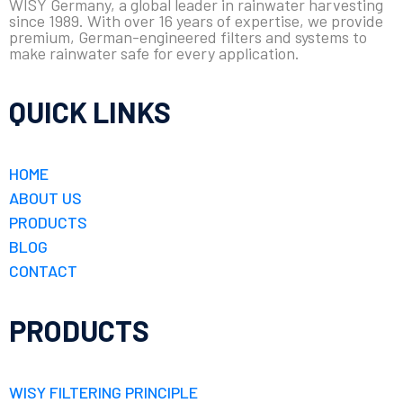
WISY Germany, a global leader in rainwater harvesting
since 1989. With over 16 years of expertise, we provide
premium, German-engineered filters and systems to
make rainwater safe for every application.
QUICK LINKS
HOME
ABOUT US
PRODUCTS
BLOG
CONTACT
PRODUCTS
WISY FILTERING PRINCIPLE