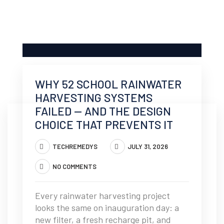
WHY 52 SCHOOL RAINWATER
HARVESTING SYSTEMS
FAILED — AND THE DESIGN
CHOICE THAT PREVENTS IT
TECHREMEDYS
JULY 31, 2026
NO COMMENTS
Every rainwater harvesting project
looks the same on inauguration day: a
new filter, a fresh recharge pit, and