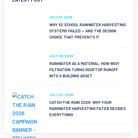
JULY 31, 2026
WHY 52 SCHOOL RAINWATER HARVESTING
SYSTEMS FAILED — AND THE DESIGN
CHOICE THAT PREVENTS IT
JULY 30, 2026
RAINWATER AS A MATERIAL: HOW WISY
FILTRATION TURNS ROOFTOP RUNOFF
INTO A BUILDING ASSET
JULY 22, 2026
CATCH THE RAIN 2026: WHY YOUR
RAINWATER HARVESTING FILTER DECIDES
EVERYTHING