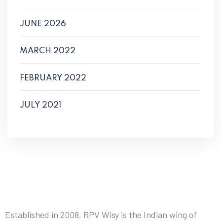
JUNE 2026
MARCH 2022
FEBRUARY 2022
JULY 2021
Established in 2008, RPV Wisy is the Indian wing of