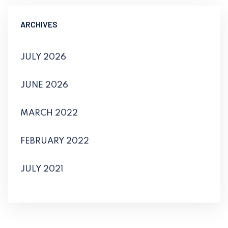
ARCHIVES
JULY 2026
JUNE 2026
MARCH 2022
FEBRUARY 2022
JULY 2021