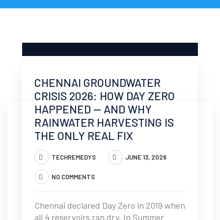
CHENNAI GROUNDWATER
CRISIS 2026: HOW DAY ZERO
HAPPENED — AND WHY
RAINWATER HARVESTING IS
THE ONLY REAL FIX
TECHREMEDYS
JUNE 13, 2026
NO COMMENTS
Chennai declared Day Zero in 2019 when
all 4 reservoirs ran dry. In Summer