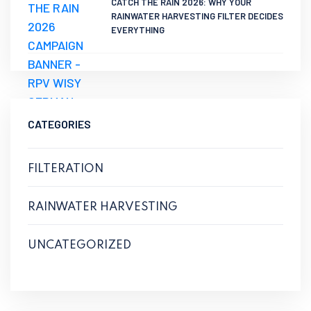
CATCH THE RAIN 2026: WHY YOUR
RAINWATER HARVESTING FILTER DECIDES
EVERYTHING
CATEGORIES
FILTERATION
RAINWATER HARVESTING
UNCATEGORIZED