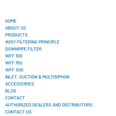
HOME
ABOUT US
PRODUCTS
WISY FILTERING PRINCIPLE
DOWNPIPE FILTER
WFF 100
WFF 150
WFF 300
INLET, SUCTION & MULTISIPHON
ACCESSORIES
BLOG
CONTACT
AUTHORIZED DEALERS AND DISTRIBUTORS
CONTACT US