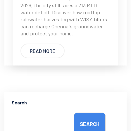
2026, the city still faces a 713 MLD
water deficit. Discover how rooftop
rainwater harvesting with WISY filters
can recharge Chennai’s groundwater
and protect your home.
READ MORE
Search
SEARCH