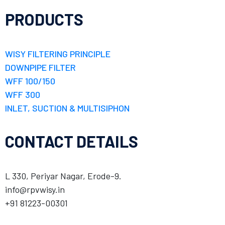
PRODUCTS
WISY FILTERING PRINCIPLE
DOWNPIPE FILTER
WFF 100/150
WFF 300
INLET, SUCTION & MULTISIPHON
CONTACT DETAILS
L 330, Periyar Nagar, Erode-9.
info@rpvwisy.in
+91 81223-00301