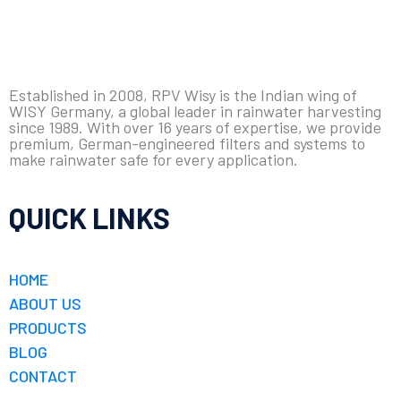
Established in 2008, RPV Wisy is the Indian wing of
WISY Germany, a global leader in rainwater harvesting
since 1989. With over 16 years of expertise, we provide
premium, German-engineered filters and systems to
make rainwater safe for every application.
QUICK LINKS
HOME
ABOUT US
PRODUCTS
BLOG
CONTACT