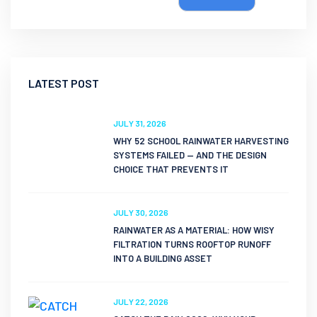
LATEST POST
JULY 31, 2026
WHY 52 SCHOOL RAINWATER HARVESTING
SYSTEMS FAILED — AND THE DESIGN
CHOICE THAT PREVENTS IT
JULY 30, 2026
RAINWATER AS A MATERIAL: HOW WISY
FILTRATION TURNS ROOFTOP RUNOFF
INTO A BUILDING ASSET
JULY 22, 2026