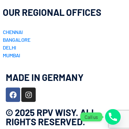
OUR REGIONAL OFFICES
CHENNAI
BANGALORE
DELHI
MUMBAI
MADE IN GERMANY
© 2025 RPV WISY. ALL
Call us
RIGHTS RESERVED.