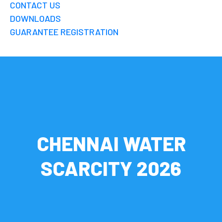
CONTACT US
DOWNLOADS
GUARANTEE REGISTRATION
CHENNAI WATER
SCARCITY 2026