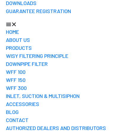
DOWNLOADS
GUARANTEE REGISTRATION
HOME
ABOUT US
PRODUCTS
WISY FILTERING PRINCIPLE
DOWNPIPE FILTER
WFF 100
WFF 150
WFF 300
INLET, SUCTION & MULTISIPHON
ACCESSORIES
BLOG
CONTACT
AUTHORIZED DEALERS AND DISTRIBUTORS