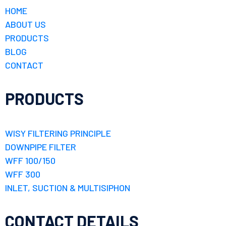
HOME
ABOUT US
PRODUCTS
BLOG
CONTACT
PRODUCTS
WISY FILTERING PRINCIPLE
DOWNPIPE FILTER
WFF 100/150
WFF 300
INLET, SUCTION & MULTISIPHON
CONTACT DETAILS