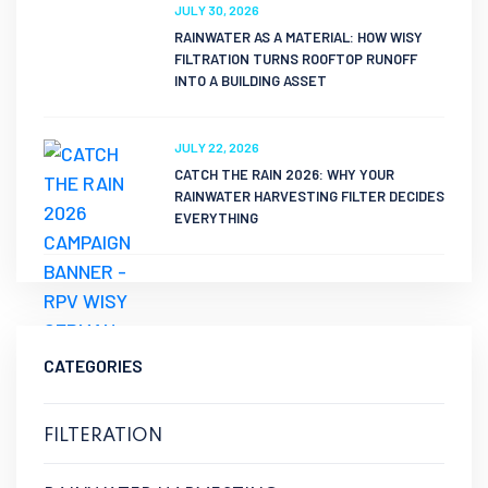
JULY 30, 2026
RAINWATER AS A MATERIAL: HOW WISY
FILTRATION TURNS ROOFTOP RUNOFF
INTO A BUILDING ASSET
JULY 22, 2026
CATCH THE RAIN 2026: WHY YOUR
RAINWATER HARVESTING FILTER DECIDES
EVERYTHING
CATEGORIES
FILTERATION