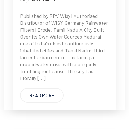
Published by RPV Wisy | Authorised
Distributor of WISY Germany Rainwater
Filters | Erode, Tamil Nadu A City Built
Over Its Own Water Sources Madurai —
one of India’s oldest continuously
inhabited cities and Tamil Nadu’s third-
largest urban centre — is facing a
groundwater crisis with a uniquely
troubling root cause: the city has
literally […]
READ MORE