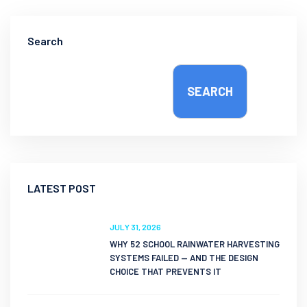
Search
SEARCH
LATEST POST
JULY 31, 2026
WHY 52 SCHOOL RAINWATER HARVESTING
SYSTEMS FAILED — AND THE DESIGN
CHOICE THAT PREVENTS IT