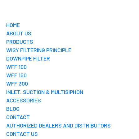
HOME
ABOUT US
PRODUCTS
WISY FILTERING PRINCIPLE
DOWNPIPE FILTER
WFF 100
WFF 150
WFF 300
INLET, SUCTION & MULTISIPHON
ACCESSORIES
BLOG
CONTACT
AUTHORIZED DEALERS AND DISTRIBUTORS
CONTACT US