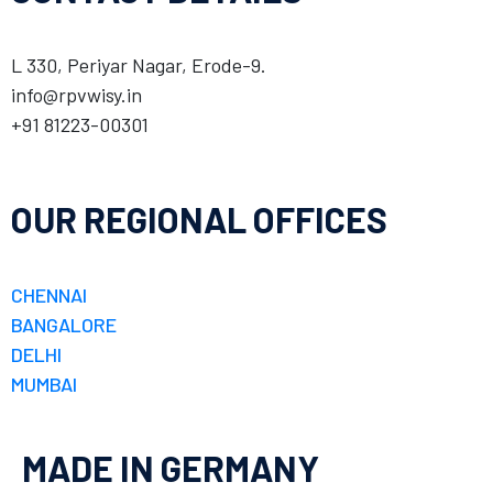
L 330, Periyar Nagar, Erode-9.
info@rpvwisy.in
+91 81223-00301
OUR REGIONAL OFFICES
CHENNAI
BANGALORE
DELHI
MUMBAI
MADE IN GERMANY