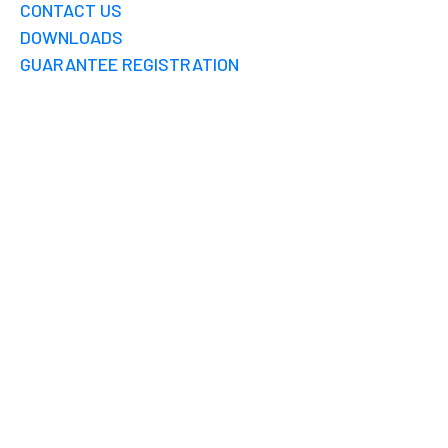
CONTACT US
DOWNLOADS
GUARANTEE REGISTRATION
RPV WISY MADURAI