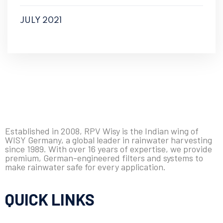
JULY 2021
Established in 2008, RPV Wisy is the Indian wing of
WISY Germany, a global leader in rainwater harvesting
since 1989. With over 16 years of expertise, we provide
premium, German-engineered filters and systems to
make rainwater safe for every application.
QUICK LINKS