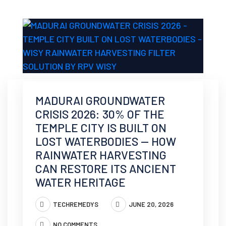
MADURAI GROUNDWATER
CRISIS 2026: 30% OF THE
TEMPLE CITY IS BUILT ON
LOST WATERBODIES — HOW
RAINWATER HARVESTING
CAN RESTORE ITS ANCIENT
WATER HERITAGE
TECHREMEDYS
JUNE 20, 2026
NO COMMENTS