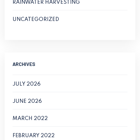
RAINWATER HARVESTING
UNCATEGORIZED
ARCHIVES
JULY 2026
JUNE 2026
MARCH 2022
FEBRUARY 2022