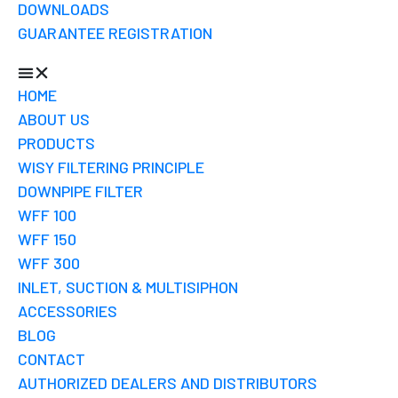
DOWNLOADS
GUARANTEE REGISTRATION
HOME
ABOUT US
PRODUCTS
WISY FILTERING PRINCIPLE
DOWNPIPE FILTER
WFF 100
WFF 150
WFF 300
INLET, SUCTION & MULTISIPHON
ACCESSORIES
BLOG
CONTACT
AUTHORIZED DEALERS AND DISTRIBUTORS