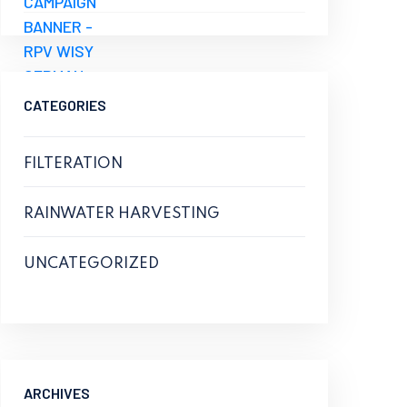
CATEGORIES
FILTERATION
RAINWATER HARVESTING
UNCATEGORIZED
ARCHIVES