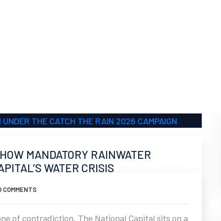
”: HOW MANDATORY RAINWATER
PITAL’S WATER CRISIS
O COMMENTS
ne of contradiction. The National Capital sits on a