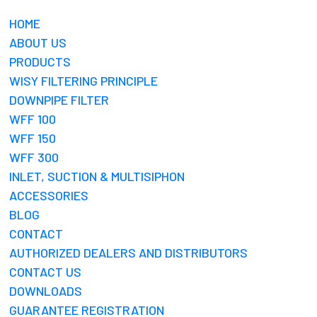
HOME
ABOUT US
PRODUCTS
WISY FILTERING PRINCIPLE
DOWNPIPE FILTER
WFF 100
WFF 150
WFF 300
INLET, SUCTION & MULTISIPHON
ACCESSORIES
BLOG
CONTACT
AUTHORIZED DEALERS AND DISTRIBUTORS
CONTACT US
DOWNLOADS
GUARANTEE REGISTRATION