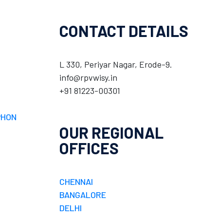
CONTACT DETAILS
L 330, Periyar Nagar, Erode-9.
info@rpvwisy.in
+91 81223-00301
PHON
OUR REGIONAL
OFFICES
CHENNAI
BANGALORE
DELHI