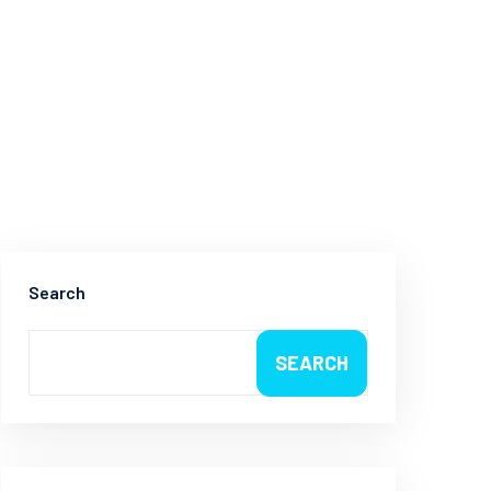
Search
SEARCH