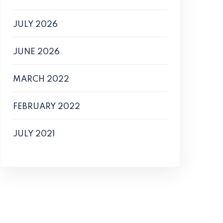
JULY 2026
JUNE 2026
MARCH 2022
FEBRUARY 2022
JULY 2021