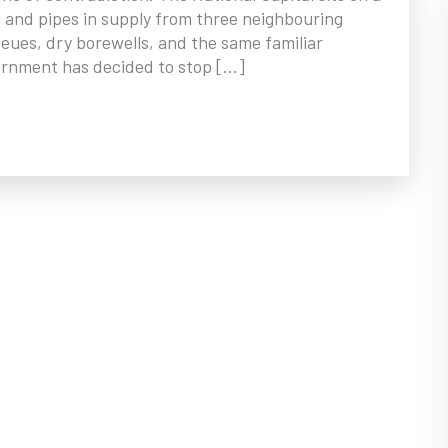
, and pipes in supply from three neighbouring
eues, dry borewells, and the same familiar
vernment has decided to stop […]