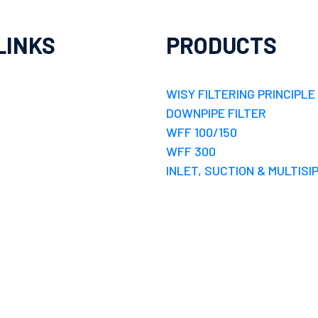
LINKS
PRODUCTS
WISY FILTERING PRINCIPLE
DOWNPIPE FILTER
WFF 100/150
WFF 300
INLET, SUCTION & MULTISI