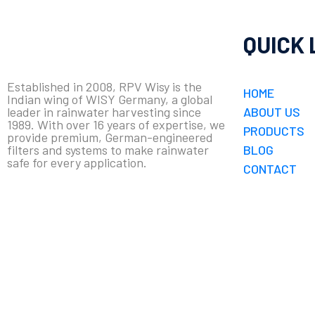
QUICK 
Established in 2008, RPV Wisy is the
HOME
Indian wing of WISY Germany, a global
leader in rainwater harvesting since
ABOUT US
1989. With over 16 years of expertise, we
PRODUCTS
provide premium, German-engineered
filters and systems to make rainwater
BLOG
safe for every application.
CONTACT