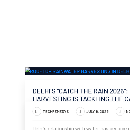
DELHI’S “CATCH THE RAIN 2026
HARVESTING IS TACKLING THE CA
TECHREMEDYS
JULY 9, 2026
N
Delhi’s relationship with water has become o