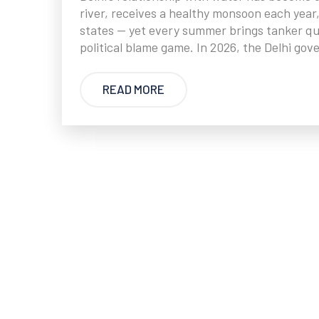
river, receives a healthy monsoon each year
states — yet every summer brings tanker qu
political blame game. In 2026, the Delhi go
READ MORE