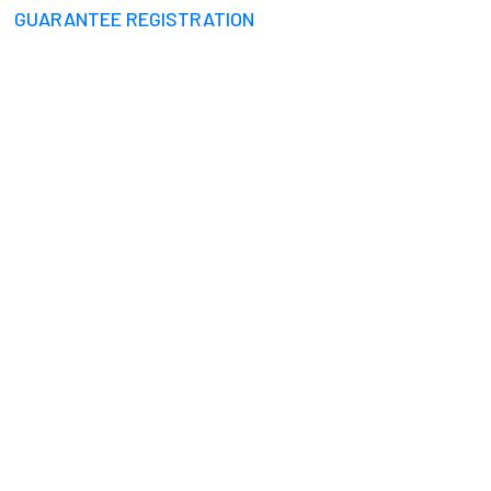
GUARANTEE REGISTRATION
I RAINWATER HARVE