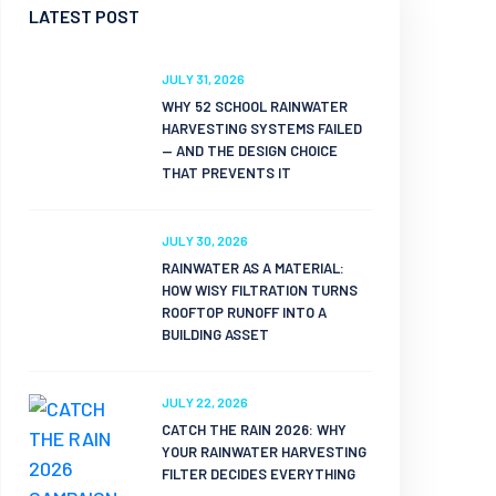
LATEST POST
JULY 31, 2026
WHY 52 SCHOOL RAINWATER
HARVESTING SYSTEMS FAILED
— AND THE DESIGN CHOICE
THAT PREVENTS IT
JULY 30, 2026
RAINWATER AS A MATERIAL:
HOW WISY FILTRATION TURNS
ROOFTOP RUNOFF INTO A
BUILDING ASSET
JULY 22, 2026
CATCH THE RAIN 2026: WHY
YOUR RAINWATER HARVESTING
FILTER DECIDES EVERYTHING