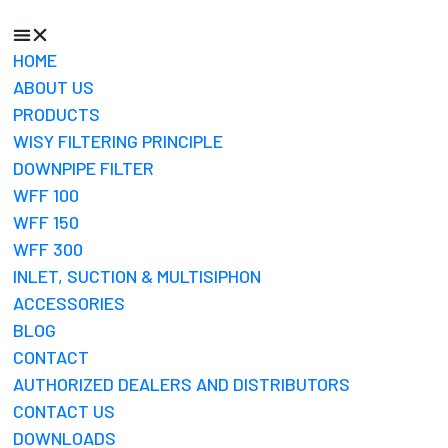
HOME
ABOUT US
PRODUCTS
WISY FILTERING PRINCIPLE
DOWNPIPE FILTER
WFF 100
WFF 150
WFF 300
INLET, SUCTION & MULTISIPHON
ACCESSORIES
BLOG
CONTACT
AUTHORIZED DEALERS AND DISTRIBUTORS
CONTACT US
DOWNLOADS