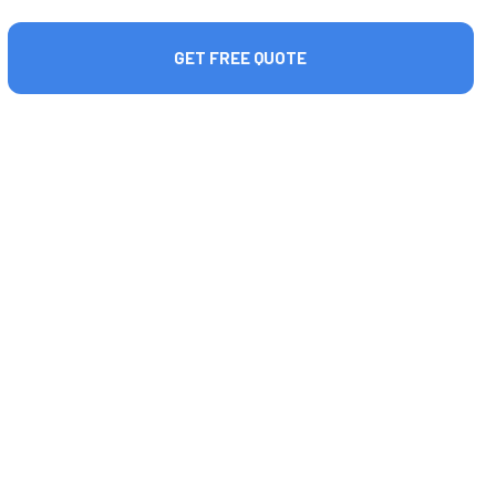
GET FREE QUOTE