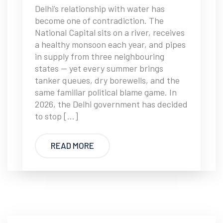
Delhi’s relationship with water has
become one of contradiction. The
National Capital sits on a river, receives
a healthy monsoon each year, and pipes
in supply from three neighbouring
states — yet every summer brings
tanker queues, dry borewells, and the
same familiar political blame game. In
2026, the Delhi government has decided
to stop […]
READ MORE