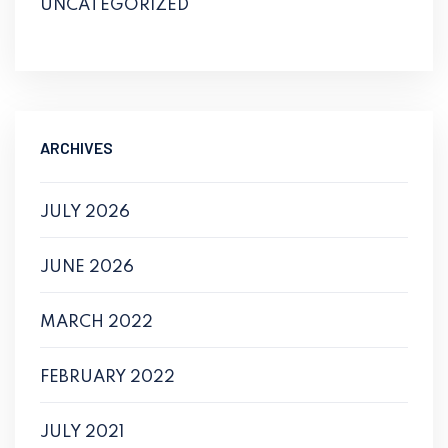
UNCATEGORIZED
ARCHIVES
JULY 2026
JUNE 2026
MARCH 2022
FEBRUARY 2022
JULY 2021