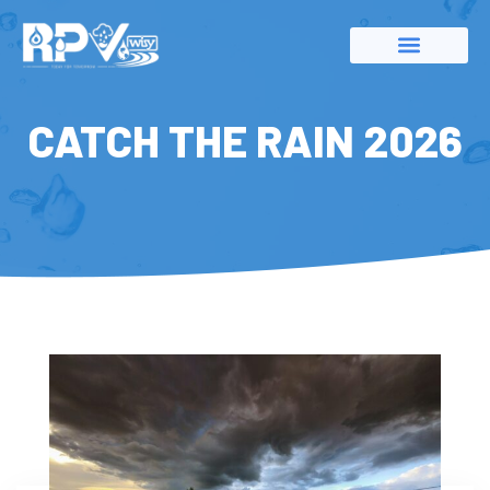
CATCH THE RAIN 2026