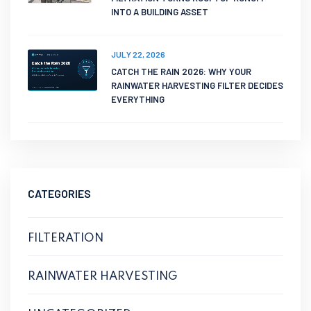
INTO A BUILDING ASSET
JULY 22, 2026
CATCH THE RAIN 2026: WHY YOUR
RAINWATER HARVESTING FILTER DECIDES
EVERYTHING
CATEGORIES
FILTERATION
RAINWATER HARVESTING