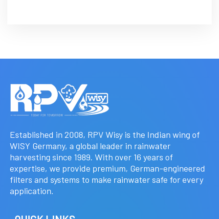
Established in 2008, RPV Wisy is the Indian wing of
WISY Germany, a global leader in rainwater
harvesting since 1989. With over 16 years of
expertise, we provide premium, German-engineered
filters and systems to make rainwater safe for every
application.