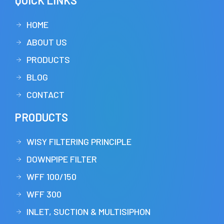
QUICK LINKS
HOME
ABOUT US
PRODUCTS
BLOG
CONTACT
PRODUCTS
WISY FILTERING PRINCIPLE
DOWNPIPE FILTER
WFF 100/150
WFF 300
INLET, SUCTION & MULTISIPHON