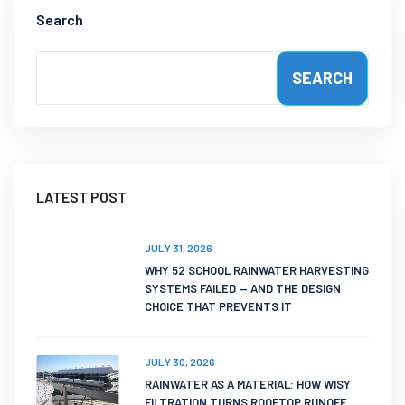
Search
SEARCH
LATEST POST
JULY 31, 2026
WHY 52 SCHOOL RAINWATER HARVESTING
SYSTEMS FAILED — AND THE DESIGN
CHOICE THAT PREVENTS IT
JULY 30, 2026
RAINWATER AS A MATERIAL: HOW WISY
FILTRATION TURNS ROOFTOP RUNOFF