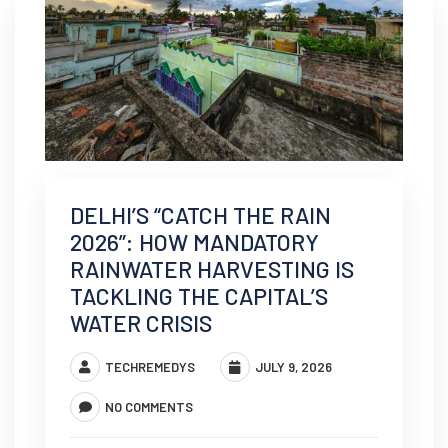
DELHI’S “CATCH THE RAIN
2026”: HOW MANDATORY
RAINWATER HARVESTING IS
TACKLING THE CAPITAL’S
WATER CRISIS
TECHREMEDYS
JULY 9, 2026
NO COMMENTS