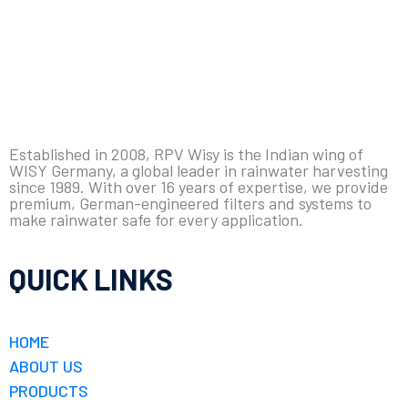
Established in 2008, RPV Wisy is the Indian wing of
WISY Germany, a global leader in rainwater harvesting
since 1989. With over 16 years of expertise, we provide
premium, German-engineered filters and systems to
make rainwater safe for every application.
QUICK LINKS
HOME
ABOUT US
PRODUCTS