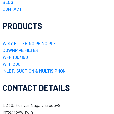
BLOG
CONTACT
PRODUCTS
WISY FILTERING PRINCIPLE
DOWNPIPE FILTER
WFF 100/150
WFF 300
INLET, SUCTION & MULTISIPHON
CONTACT DETAILS
L 330, Periyar Nagar, Erode-9.
info@rpvwisy.in