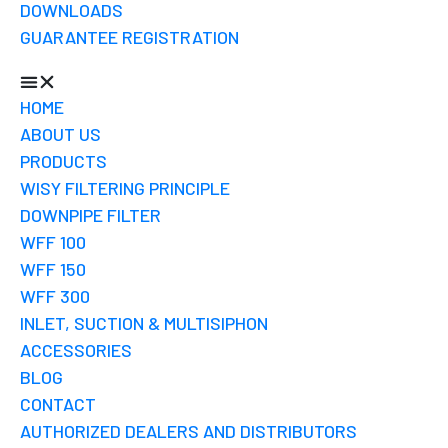
DOWNLOADS
GUARANTEE REGISTRATION
HOME
ABOUT US
PRODUCTS
WISY FILTERING PRINCIPLE
DOWNPIPE FILTER
WFF 100
WFF 150
WFF 300
INLET, SUCTION & MULTISIPHON
ACCESSORIES
BLOG
CONTACT
AUTHORIZED DEALERS AND DISTRIBUTORS