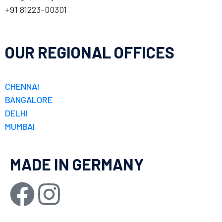
+91 81223-00301
OUR REGIONAL OFFICES
CHENNAI
BANGALORE
DELHI
MUMBAI
MADE IN GERMANY