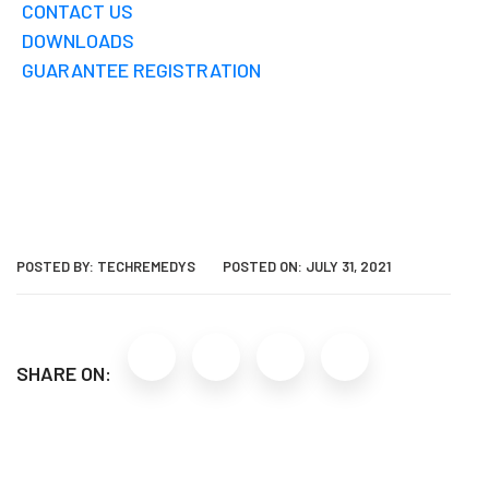
CONTACT US
DOWNLOADS
GUARANTEE REGISTRATION
POSTED BY:
TECHREMEDYS
POSTED ON:
JULY 31, 2021
SHARE ON: