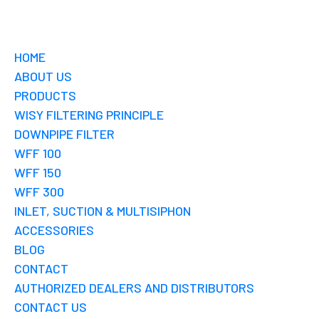
HOME
ABOUT US
PRODUCTS
WISY FILTERING PRINCIPLE
DOWNPIPE FILTER
WFF 100
WFF 150
WFF 300
INLET, SUCTION & MULTISIPHON
ACCESSORIES
BLOG
CONTACT
AUTHORIZED DEALERS AND DISTRIBUTORS
CONTACT US