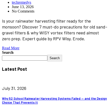
techremedys
June 13, 2026
No Comments
Is your rainwater harvesting filter ready for the
monsoon? Discover 7 must-do precautions for old sand-
gravel filters & why WISY vortex filters need almost
zero prep. Expert guide by RPV Wisy, Erode.
Read More
Search
Search
Latest Post
July 31, 2026
Why 52 School Rainwater Harvesting Systems Failed — and the Design
Choice That Prevents It