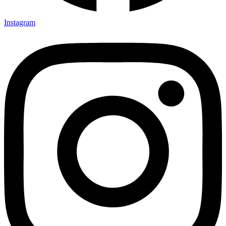
Instagram