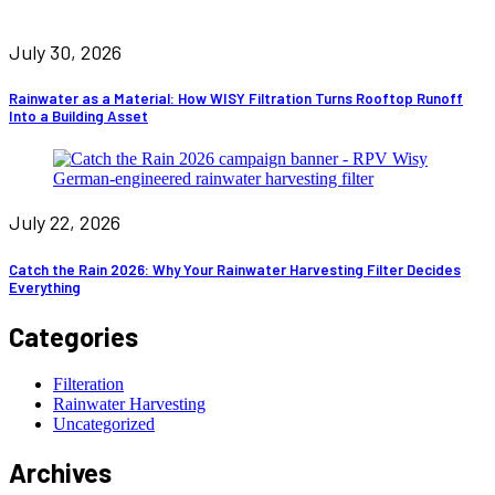
July 30, 2026
Rainwater as a Material: How WISY Filtration Turns Rooftop Runoff
Into a Building Asset
July 22, 2026
Catch the Rain 2026: Why Your Rainwater Harvesting Filter Decides
Everything
Categories
Filteration
Rainwater Harvesting
Uncategorized
Archives