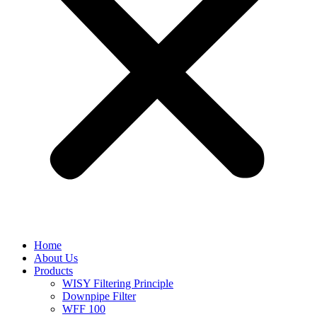
Home
About Us
Products
WISY Filtering Principle
Downpipe Filter
WFF 100