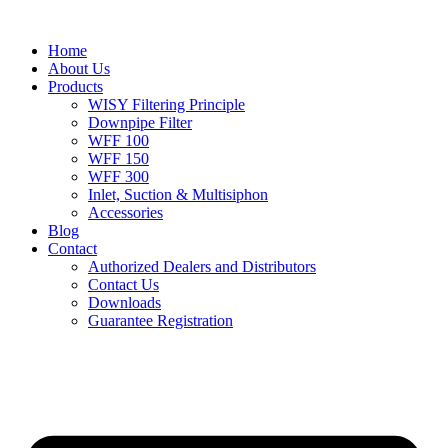
Home
About Us
Products
WISY Filtering Principle
Downpipe Filter
WFF 100
WFF 150
WFF 300
Inlet, Suction & Multisiphon
Accessories
Blog
Contact
Authorized Dealers and Distributors
Contact Us
Downloads
Guarantee Registration