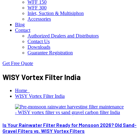
WFF 150
WFF 300
Inlet, Suction & Multisiphon
Accessories
Blog
Contact
Authorized Dealers and Distributors
Contact Us
Downloads
Guarantee Registration
Get Free Quote
WISY Vortex Filter India
Home
WISY Vortex Filter India
Is Your Rainwater Filter Ready for Monsoon 2026? Old Sand-
Gravel Filters vs. WISY Vortex Filters