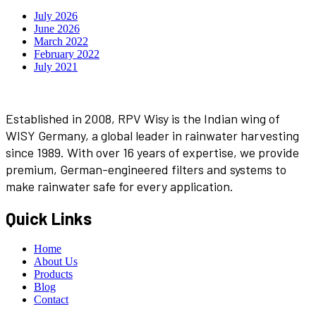
July 2026
June 2026
March 2022
February 2022
July 2021
Established in 2008, RPV Wisy is the Indian wing of
WISY Germany, a global leader in rainwater harvesting
since 1989. With over 16 years of expertise, we provide
premium, German-engineered filters and systems to
make rainwater safe for every application.
Quick Links
Home
About Us
Products
Blog
Contact