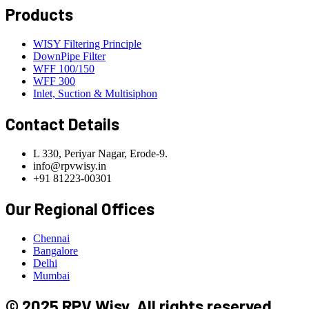
Products
WISY Filtering Principle
DownPipe Filter
WFF 100/150
WFF 300
Inlet, Suction & Multisiphon
Contact Details
L 330, Periyar Nagar, Erode-9.
info@rpvwisy.in
+91 81223-00301
Our Regional Offices
Chennai
Bangalore
Delhi
Mumbai
© 2025 RPV Wisy. All rights reserved.