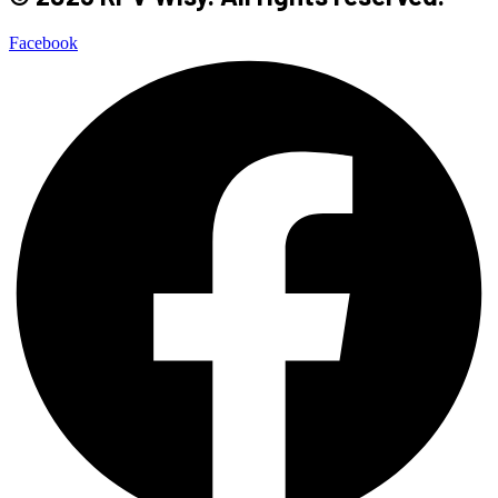
Facebook